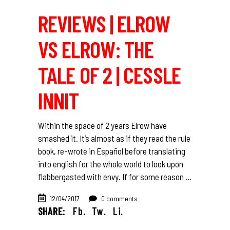
REVIEWS | ELROW
VS ELROW: THE
TALE OF 2 | CESSLE
INNIT
Within the space of 2 years Elrow have
smashed it. It’s almost as if they read the rule
book, re-wrote in Español before translating
into english for the whole world to look upon
flabbergasted with envy. If for some reason
12/04/2017
0 comments
SHARE:
Fb.
Tw.
Li.