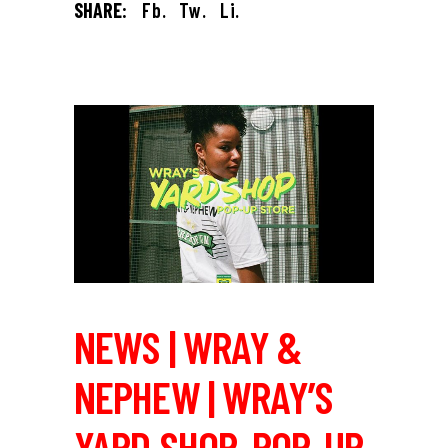
SHARE:
Fb.
Tw.
Li.
NEWS | WRAY &
NEPHEW | WRAY’S
YARD SHOP, POP-UP