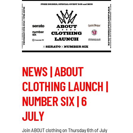
NEWS | ABOUT
CLOTHING LAUNCH |
NUMBER SIX | 6
JULY
Join ABOUT clothing on Thursday 6th of July