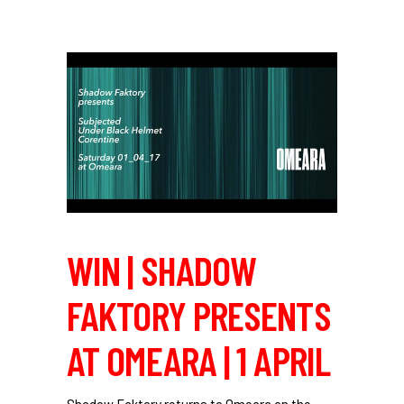
WIN | SHADOW
FAKTORY PRESENTS
AT OMEARA | 1 APRIL