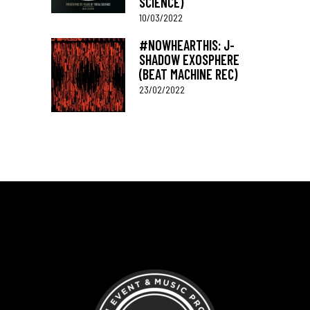
SCIENCE)
10/03/2022
#NOWHEARTHIS: J-
SHADOW EXOSPHERE
(BEAT MACHINE REC)
23/02/2022