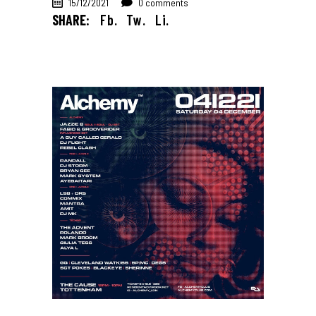
15/12/2021
0 comments
SHARE:
Fb.
Tw.
Li.