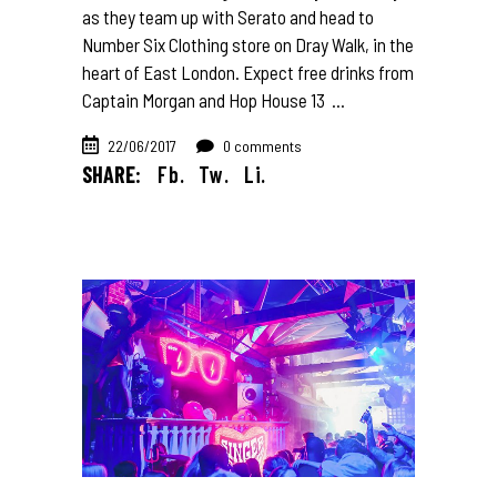
as they team up with Serato and head to
Number Six Clothing store on Dray Walk, in the
heart of East London. Expect free drinks from
Captain Morgan and Hop House 13
22/06/2017
0 comments
SHARE:
Fb.
Tw.
Li.