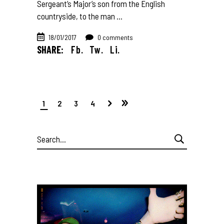
Sergeant’s Major’s son from the English
countryside, to the man
18/01/2017
0 comments
SHARE:
Fb.
Tw.
Li.
1
2
3
4
Search
for: