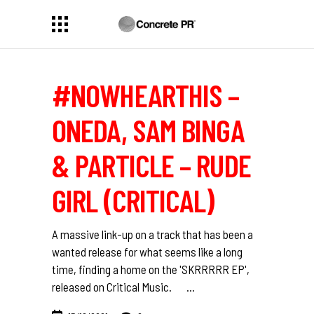
#NOWHEARTHIS –
ONEDA, SAM BINGA
& PARTICLE – RUDE
GIRL (CRITICAL)
A massive link-up on a track that has been a
wanted release for what seems like a long
time, finding a home on the 'SKRRRRR EP',
released on Critical Music.