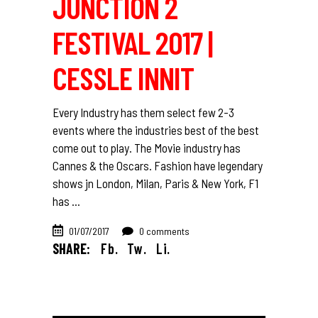
JUNCTION 2
FESTIVAL 2017 |
CESSLE INNIT
Every Industry has them select few 2-3
events where the industries best of the best
come out to play. The Movie industry has
Cannes & the Oscars. Fashion have legendary
shows jn London, Milan, Paris & New York, F1
has
01/07/2017
0 comments
SHARE:
Fb.
Tw.
Li.