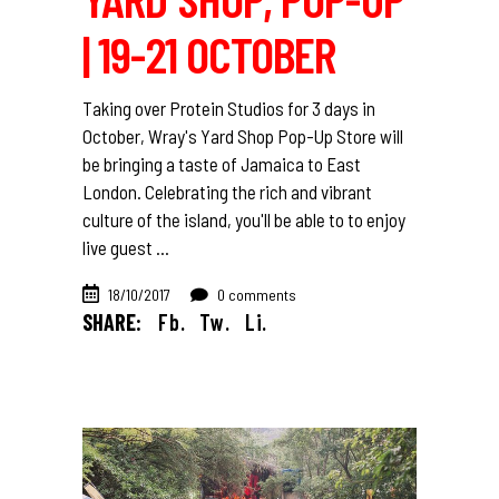
| 19-21 OCTOBER
Taking over Protein Studios for 3 days in
October, Wray's Yard Shop Pop-Up Store will
be bringing a taste of Jamaica to East
London. Celebrating the rich and vibrant
culture of the island, you'll be able to to enjoy
live guest
18/10/2017
0 comments
SHARE:
Fb.
Tw.
Li.