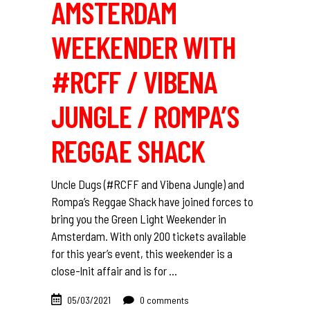
AMSTERDAM
WEEKENDER WITH
#RCFF / VIBENA
JUNGLE / ROMPA’S
REGGAE SHACK
Uncle Dugs (#RCFF and Vibena Jungle) and
Rompa’s Reggae Shack have joined forces to
bring you the Green Light Weekender in
Amsterdam. With only 200 tickets available
for this year’s event, this weekender is a
close-lnit affair and is for
05/03/2021
0 comments