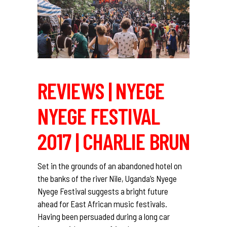
REVIEWS | NYEGE
NYEGE FESTIVAL
2017 | CHARLIE BRUN
Set in the grounds of an abandoned hotel on
the banks of the river Nile, Uganda’s Nyege
Nyege Festival suggests a bright future
ahead for East African music festivals.
Having been persuaded during a long car