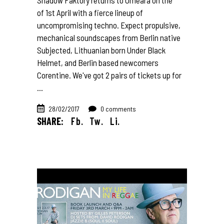
Shadow Faktory returns to Omeara on the
of 1st April with a fierce lineup of
uncompromising techno. Expect propulsive,
mechanical soundscapes from Berlin native
Subjected, Lithuanian born Under Black
Helmet, and Berlin based newcomers
Corentine. We've got 2 pairs of tickets up for
28/02/2017
0 comments
SHARE:
Fb.
Tw.
Li.