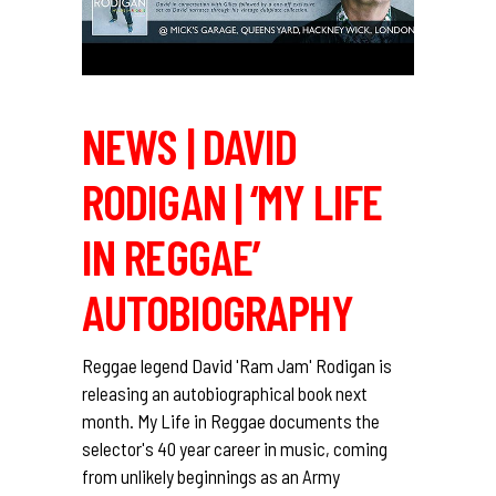
NEWS | DAVID
RODIGAN | ‘MY LIFE
IN REGGAE’
AUTOBIOGRAPHY
Reggae legend David 'Ram Jam' Rodigan is
releasing an autobiographical book next
month. My Life in Reggae documents the
selector's 40 year career in music, coming
from unlikely beginnings as an Army