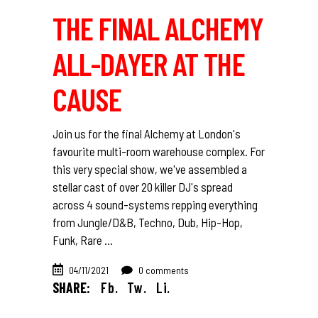
THE FINAL ALCHEMY
ALL-DAYER AT THE
CAUSE
Join us for the final Alchemy at London's
favourite multi-room warehouse complex. For
this very special show, we've assembled a
stellar cast of over 20 killer DJ's spread
across 4 sound-systems repping everything
from Jungle/D&B, Techno, Dub, Hip-Hop,
Funk, Rare
04/11/2021
0 comments
SHARE:
Fb.
Tw.
Li.