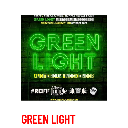
GREEN LIGHT