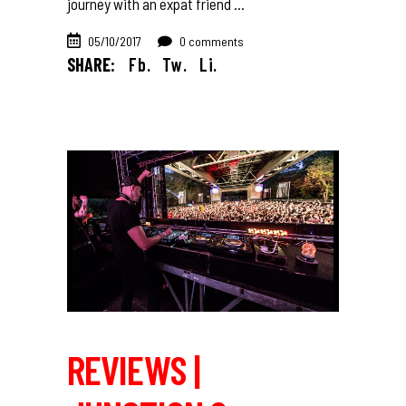
journey with an expat friend
05/10/2017
0 comments
SHARE:
Fb.
Tw.
Li.
REVIEWS |