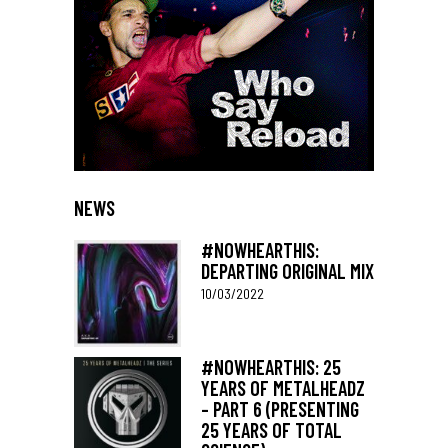
NEWS
#NOWHEARTHIS:
DEPARTING ORIGINAL MIX
10/03/2022
#NOWHEARTHIS: 25
YEARS OF METALHEADZ
– PART 6 (PRESENTING
25 YEARS OF TOTAL