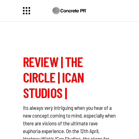
REVIEW | THE
CIRCLE | ICAN
STUDIOS |
Its always very intriguing when you hear of a
new concept coming to mind, especially when
there are visions of the ultimate rave
euphoria experience. On the 12th April,
Hackney Wick’s iCan Studios, the stage for