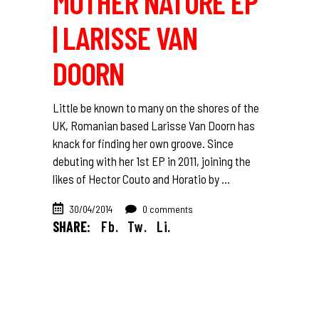
MOTHER NATURE EP
| LARISSE VAN
DOORN
Little be known to many on the shores of the
UK, Romanian based Larisse Van Doorn has
knack for finding her own groove. Since
debuting with her 1st EP in 2011, joining the
likes of Hector Couto and Horatio by
30/04/2014
0 comments
SHARE:
Fb.
Tw.
Li.