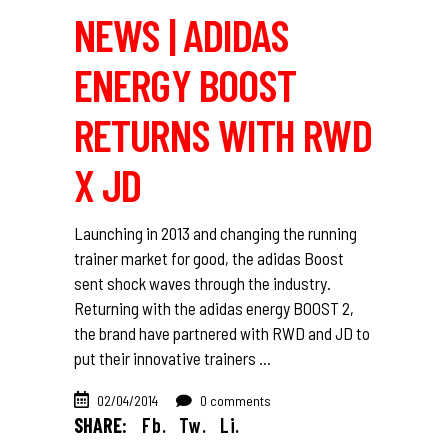
NEWS | ADIDAS
ENERGY BOOST
RETURNS WITH RWD
X JD
Launching in 2013 and changing the running
trainer market for good, the adidas Boost
sent shock waves through the industry.
Returning with the adidas energy BOOST 2,
the brand have partnered with RWD and JD to
put their innovative trainers
02/04/2014
0 comments
SHARE:
Fb.
Tw.
Li.