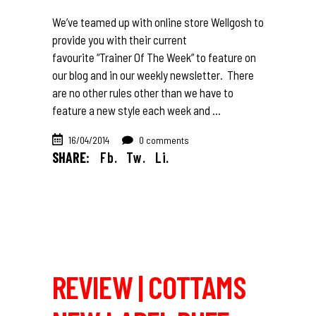
We’ve teamed up with online store Wellgosh to
provide you with their current
favourite “Trainer Of The Week” to feature on
our blog and in our weekly newsletter. There
are no other rules other than we have to
feature a new style each week and
16/04/2014
0 comments
SHARE:
Fb.
Tw.
Li.
REVIEW | COTTAMS