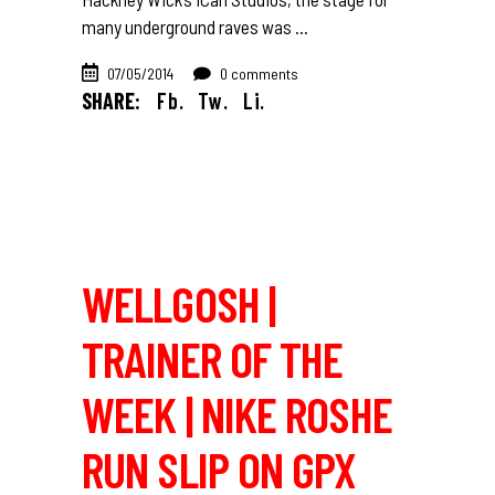
many underground raves was
07/05/2014
0 comments
SHARE:
Fb.
Tw.
Li.
WELLGOSH |
TRAINER OF THE
WEEK | NIKE ROSHE
RUN SLIP ON GPX