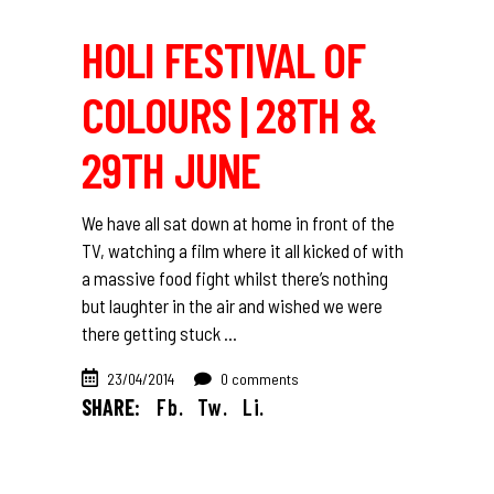
HOLI FESTIVAL OF
COLOURS | 28TH &
29TH JUNE
We have all sat down at home in front of the
TV, watching a film where it all kicked of with
a massive food fight whilst there’s nothing
but laughter in the air and wished we were
there getting stuck
23/04/2014
0 comments
SHARE:
Fb.
Tw.
Li.