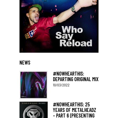
NEWS
#NOWHEARTHIS:
DEPARTING ORIGINAL MIX
10/03/2022
#NOWHEARTHIS: 25
YEARS OF METALHEADZ
– PART 6 (PRESENTING