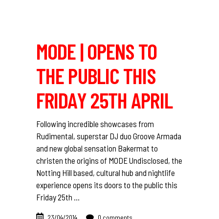
MODE | OPENS TO
THE PUBLIC THIS
FRIDAY 25TH APRIL
Following incredible showcases from
Rudimental, superstar DJ duo Groove Armada
and new global sensation Bakermat to
christen the origins of MODE Undisclosed, the
Notting Hill based, cultural hub and nightlife
experience opens its doors to the public this
Friday 25th
23/04/2014
0 comments