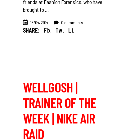
friends at Fashion Forensics, who have
brought to
16/04/2014
0 comments
SHARE:
Fb.
Tw.
Li.
WELLGOSH |
TRAINER OF THE
WEEK | NIKE AIR
RAID