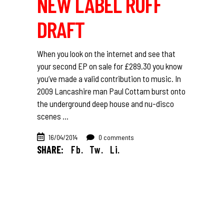
NEW LABEL RUFF
DRAFT
When you look on the internet and see that
your second EP on sale for £289.30 you know
you’ve made a valid contribution to music. In
2009 Lancashire man Paul Cottam burst onto
the underground deep house and nu-disco
scenes
16/04/2014
0 comments
SHARE:
Fb.
Tw.
Li.