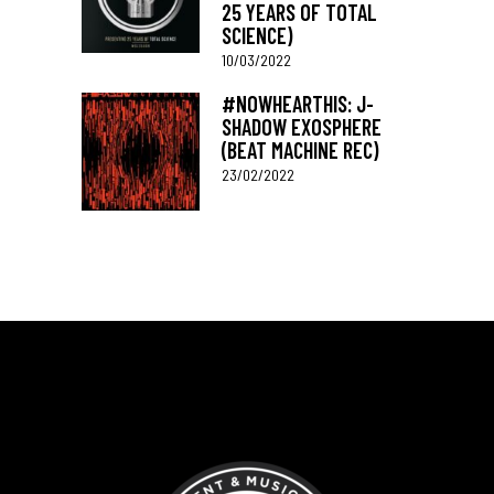
25 YEARS OF TOTAL
SCIENCE)
10/03/2022
#NOWHEARTHIS: J-
SHADOW EXOSPHERE
(BEAT MACHINE REC)
23/02/2022