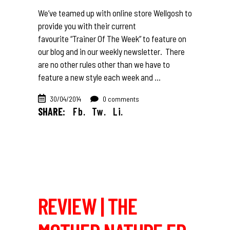
We’ve teamed up with online store Wellgosh to
provide you with their current
favourite “Trainer Of The Week” to feature on
our blog and in our weekly newsletter. There
are no other rules other than we have to
feature a new style each week and
30/04/2014
0 comments
SHARE:
Fb.
Tw.
Li.
REVIEW | THE