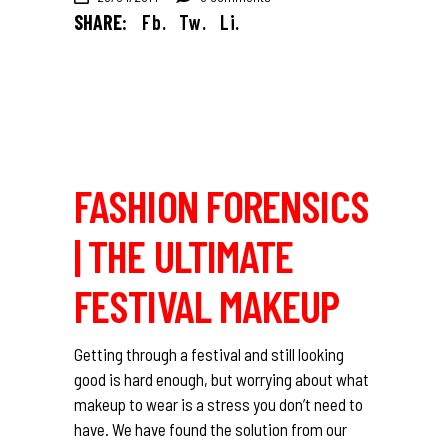
SHARE:
Fb.
Tw.
Li.
FASHION FORENSICS
| THE ULTIMATE
FESTIVAL MAKEUP
Getting through a festival and still looking
good is hard enough, but worrying about what
makeup to wear is a stress you don’t need to
have. We have found the solution from our