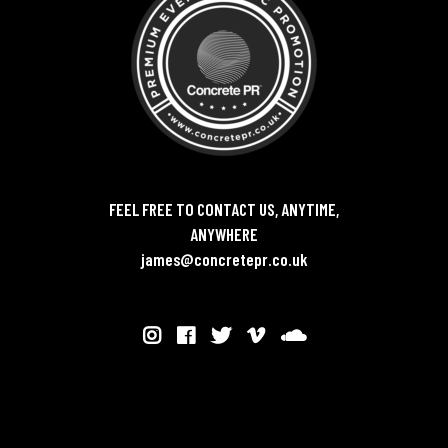
FEEL FREE TO CONTACT US, ANYTIME,
ANYWHERE
james@concretepr.co.uk