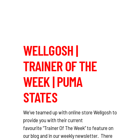
WELLGOSH |
TRAINER OF THE
WEEK | PUMA
STATES
We’ve teamed up with online store Wellgosh to
provide you with their current
favourite “Trainer Of The Week” to feature on
our blog and in our weekly newsletter. There