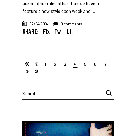
are no other rules other than we have to
feature a new style each week and
02/04/2014
0 comments
SHARE:
Fb.
Tw.
Li.
1
2
3
4
5
6
7
Search
for: