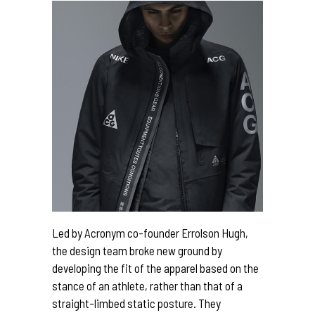
Led by Acronym co-founder Errolson Hugh,
the design team broke new ground by
developing the fit of the apparel based on the
stance of an athlete, rather than that of a
straight-limbed static posture. They