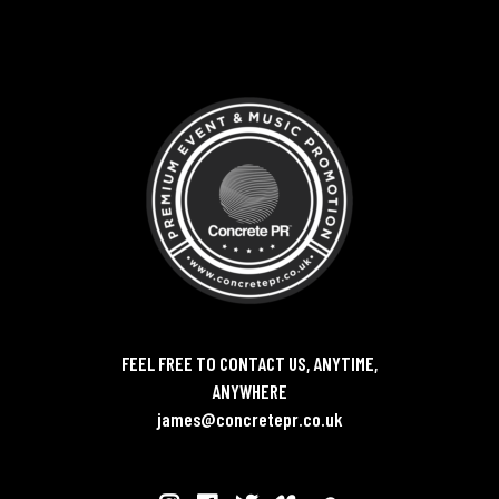
FEEL FREE TO CONTACT US, ANYTIME,
ANYWHERE
james@concretepr.co.uk