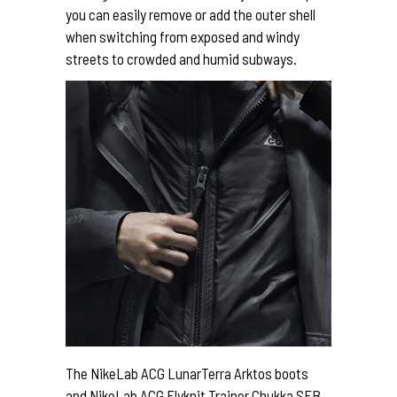
you can easily remove or add the outer shell
when switching from exposed and windy
streets to crowded and humid subways.
The NikeLab ACG LunarTerra Arktos boots
and NikeLab ACG Flyknit Trainer Chukka SFB