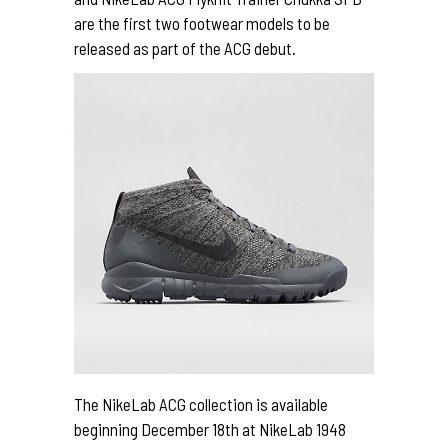
are the first two footwear models to be
released as part of the ACG debut.
The NikeLab ACG collection is available
beginning December 18th at NikeLab 1948