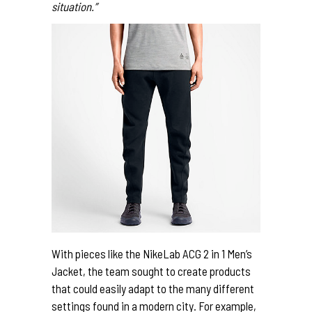
situation.”
With pieces like the NikeLab ACG 2 in 1 Men’s
Jacket, the team sought to create products
that could easily adapt to the many different
settings found in a modern city. For example,