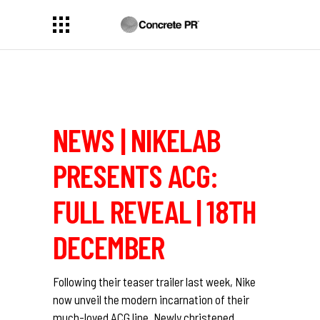
NEWS | NIKELAB
PRESENTS ACG:
FULL REVEAL | 18TH
DECEMBER
Following their teaser trailer last week, Nike
now unveil the modern incarnation of their
much-loved ACG line. Newly christened