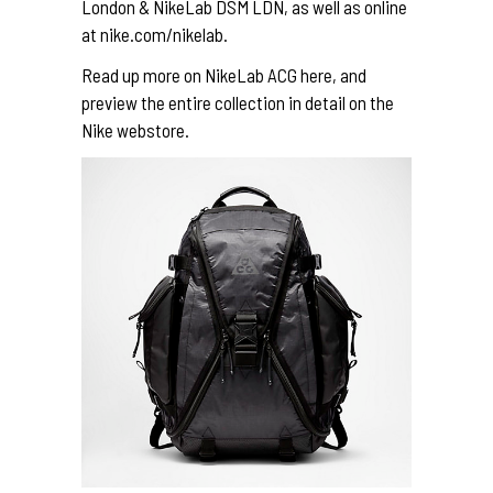
London & NikeLab DSM LDN, as well as online
at
nike.com/nikelab
.
Read up more on NikeLab ACG
here
, and
preview the entire collection in detail on the
Nike webstore
.