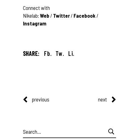
Connect with
Nikelab:
Web
/
Twitter
/
Facebook
/
Instagram
SHARE:
Fb.
Tw.
Li.
previous
next
Search
for: