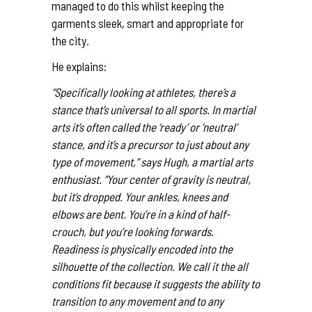
managed to do this whilst keeping the
garments sleek, smart and appropriate for
the city.
He explains:
“Specifically looking at athletes, there’s a
stance that’s universal to all sports. In martial
arts it’s often called the ‘ready’ or ‘neutral’
stance, and it’s a precursor to just about any
type of movement,” says Hugh, a martial arts
enthusiast. “Your center of gravity is neutral,
but it’s dropped. Your ankles, knees and
elbows are bent. You’re in a kind of half-
crouch, but you’re looking forwards.
Readiness is physically encoded into the
silhouette of the collection. We call it the all
conditions fit because it suggests the ability to
transition to any movement and to any