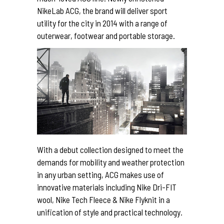
NikeLab ACG, the brand will deliver sport
utility for the city in 2014 with a range of
outerwear, footwear and portable storage.
With a debut collection designed to meet the
demands for mobility and weather protection
in any urban setting, ACG makes use of
innovative materials including Nike Dri-FIT
wool, Nike Tech Fleece & Nike Flyknit in a
unification of style and practical technology.