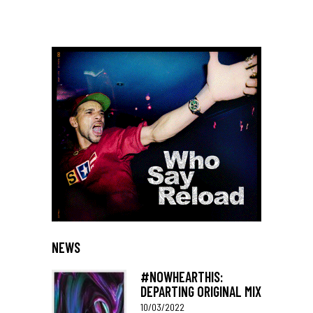
NEWS
#NOWHEARTHIS:
DEPARTING ORIGINAL MIX
10/03/2022