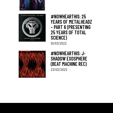
#NOWHEARTHIS: 25
YEARS OF METALHEADZ
– PART 6 (PRESENTING
25 YEARS OF TOTAL
SCIENCE)
10/03/2022
#NOWHEARTHIS: J-
SHADOW EXOSPHERE
(BEAT MACHINE REC)
23/02/2022