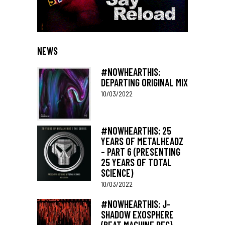
NEWS
#NOWHEARTHIS:
DEPARTING ORIGINAL MIX
10/03/2022
#NOWHEARTHIS: 25
YEARS OF METALHEADZ
– PART 6 (PRESENTING
25 YEARS OF TOTAL
SCIENCE)
10/03/2022
#NOWHEARTHIS: J-
SHADOW EXOSPHERE