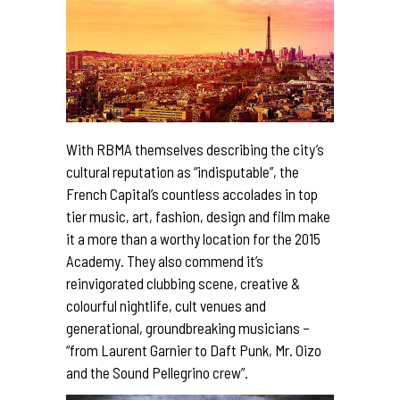
With RBMA themselves describing the city’s
cultural reputation as “indisputable”, the
French Capital’s countless accolades in top
tier music, art, fashion, design and film make
it a more than a worthy location for the 2015
Academy. They also commend it’s
reinvigorated clubbing scene, creative &
colourful nightlife, cult venues and
generational, groundbreaking musicians –
“from Laurent Garnier to Daft Punk, Mr. Oizo
and the Sound Pellegrino crew”.