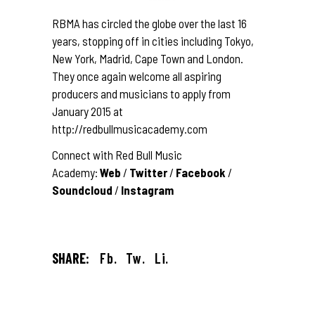
RBMA has circled the globe over the last 16
years, stopping off in cities including Tokyo,
New York, Madrid, Cape Town and London.
They once again welcome all aspiring
producers and musicians to apply from
January 2015 at
http://redbullmusicacademy.com
Connect with Red Bull Music
Academy:
Web
/
Twitter
/
Facebook
/
Soundcloud
/
Instagram
SHARE:
Fb.
Tw.
Li.