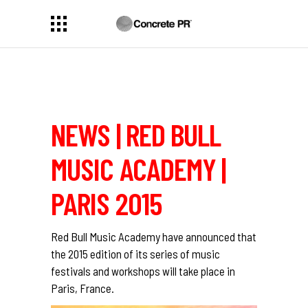
NEWS | RED BULL
MUSIC ACADEMY |
PARIS 2015
Red Bull Music Academy
have announced that
the 2015 edition of its series of music
festivals and workshops will take place in
Paris, France.