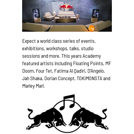
Expect a world class series of events,
exhibitions, workshops, talks, studio
sessions and more. This years Academy
featured artists including Floating Points, MF
Doom, Four Tet, Fatima Al Qadiri, D’Angelo,
Jah Shaka, Dorian Concept, TOKiMONSTA and
Marley Marl.