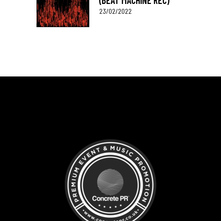
(BEAT MACHINE REC)
23/02/2022