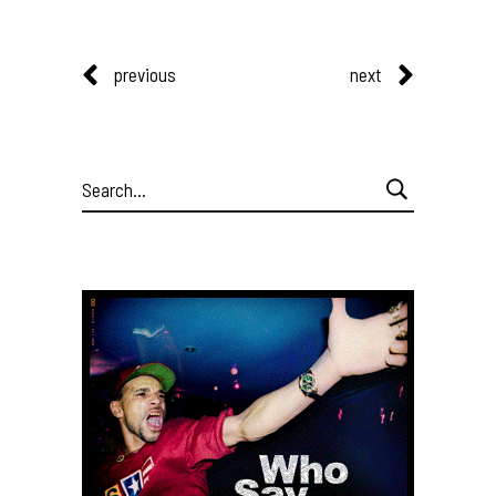
previous
next
Search
for: