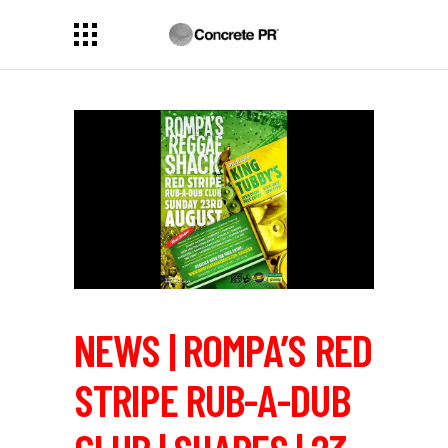
NEWS | ROMPA’S RED
STRIPE RUB-A-DUB