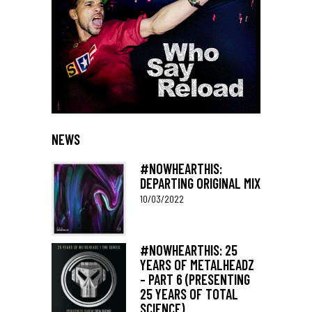
NEWS
#NOWHEARTHIS:
DEPARTING ORIGINAL MIX
10/03/2022
#NOWHEARTHIS: 25
YEARS OF METALHEADZ
– PART 6 (PRESENTING
25 YEARS OF TOTAL
SCIENCE)