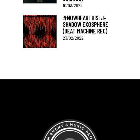
10/03/2022
#NOWHEARTHIS: J-
SHADOW EXOSPHERE
(BEAT MACHINE REC)
23/02/2022