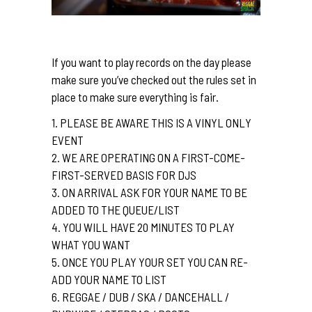
If you want to play records on the day please
make sure you’ve checked out the rules set in
place to make sure everything is fair.
1. PLEASE BE AWARE THIS IS A VINYL ONLY
EVENT
2. WE ARE OPERATING ON A FIRST-COME-
FIRST-SERVED BASIS FOR DJS
3. ON ARRIVAL ASK FOR YOUR NAME TO BE
ADDED TO THE QUEUE/LIST
4. YOU WILL HAVE 20 MINUTES TO PLAY
WHAT YOU WANT
5. ONCE YOU PLAY YOUR SET YOU CAN RE-
ADD YOUR NAME TO LIST
6. REGGAE / DUB / SKA / DANCEHALL /