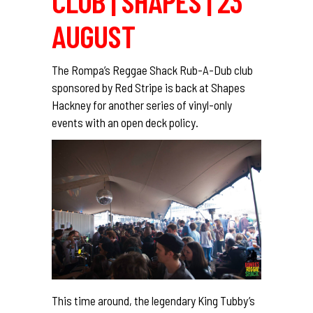
CLUB | SHAPES | 23
AUGUST
The Rompa’s Reggae Shack Rub-A-Dub club
sponsored by Red Stripe is back at Shapes
Hackney for another series of vinyl-only
events with an open deck policy.
This time around, the legendary King Tubby’s