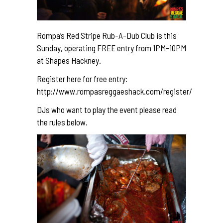
Rompa’s Red Stripe Rub-A-Dub Club is this
Sunday, operating FREE entry from 1PM-10PM
at Shapes Hackney.
Register here for free entry:
http://www.rompasreggaeshack.com/register/
DJs who want to play the event please read
the rules below.