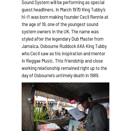
Sound System will be performing as special
guest headliners.
In March 1970 King Tubby’s
hi-fi was born making founder Cecil Rennie at
the age of 19, one of the youngest sound
system owners in the UK. The name was
styled after the legendary Dub Master from
Jamaica, Osbourne Ruddock AKA King Tubby
who Cecil saw as his inspiration and mentor
in Reggae Music. This friendship and close
working relationship remained right up to the
day of Osbourne’s untimely death in 1989.