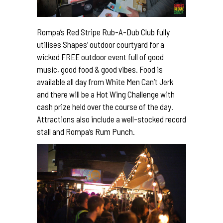
Rompa’s Red Stripe Rub-A-Dub Club fully
utilises Shapes’ outdoor courtyard for a
wicked FREE outdoor event full of
good
music, good food & good vibes. Food is
available all day from White Men Can’t Jerk
and there will be a Hot Wing Challenge with
cash prize held over the course of the day.
Attractions also include a well-stocked record
stall and Rompa’s Rum Punch.