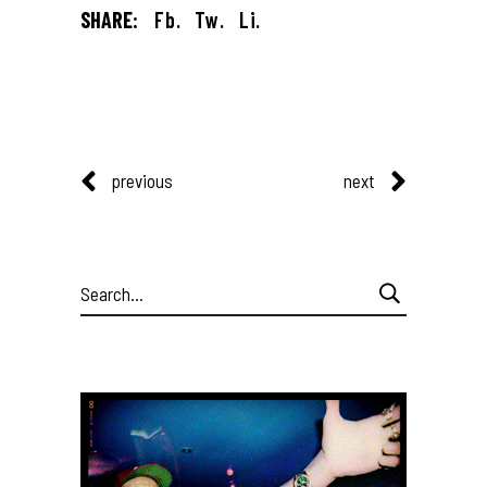
SHARE:
Fb.
Tw.
Li.
previous
next
Search
for: