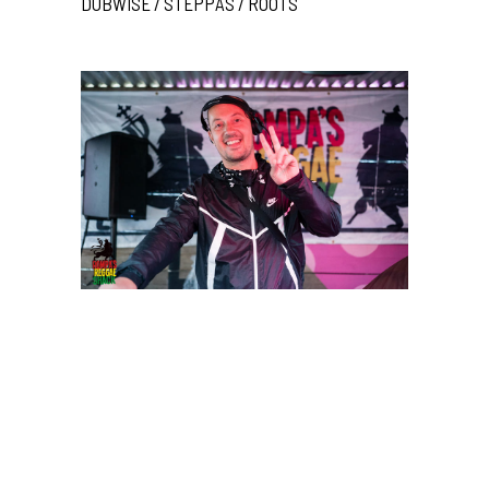
DUBWISE / STEPPAS / ROOTS