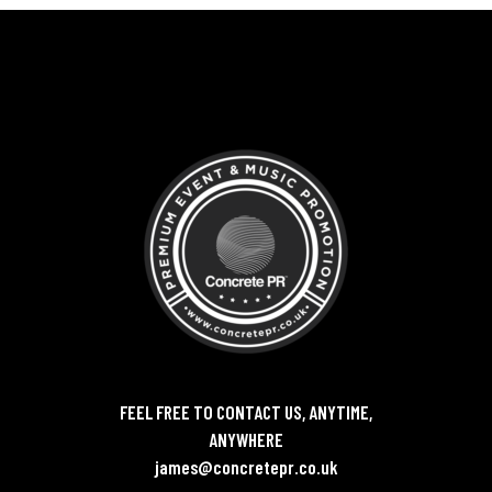
FEEL FREE TO CONTACT US, ANYTIME,
ANYWHERE
james@concretepr.co.uk