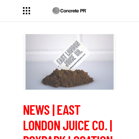
NEWS | EAST
LONDON JUICE CO. |