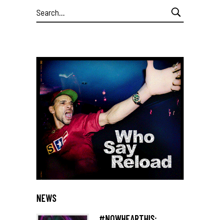
Search
for:
NEWS
#NOWHEARTHIS: