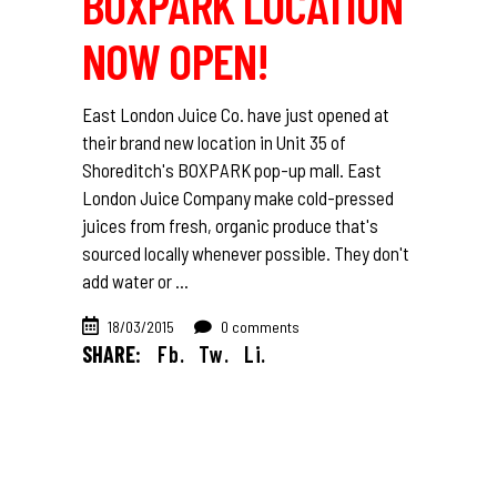
BOXPARK LOCATION
NOW OPEN!
East London Juice Co. have just opened at
their brand new location in Unit 35 of
Shoreditch's BOXPARK pop-up mall. East
London Juice Company make cold-pressed
juices from fresh, organic produce that's
sourced locally whenever possible. They don't
add water or
18/03/2015
0 comments
SHARE:
Fb.
Tw.
Li.