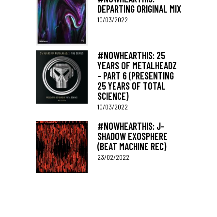
DEPARTING ORIGINAL MIX
10/03/2022
#NOWHEARTHIS: 25
YEARS OF METALHEADZ
– PART 6 (PRESENTING
25 YEARS OF TOTAL
SCIENCE)
10/03/2022
#NOWHEARTHIS: J-
SHADOW EXOSPHERE
(BEAT MACHINE REC)
23/02/2022