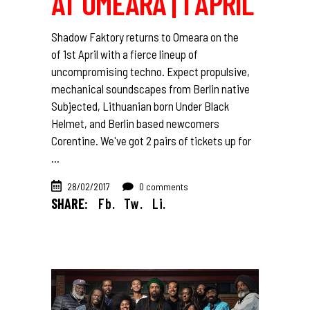
AT OMEARA | 1 APRIL
Shadow Faktory returns to Omeara on the
of 1st April with a fierce lineup of
uncompromising techno. Expect propulsive,
mechanical soundscapes from Berlin native
Subjected, Lithuanian born Under Black
Helmet, and Berlin based newcomers
Corentine. We've got 2 pairs of tickets up for
28/02/2017
0 comments
SHARE:
Fb.
Tw.
Li.