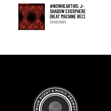
#NOWHEARTHIS: J-
SHADOW EXOSPHERE
(BEAT MACHINE REC)
23/02/2022