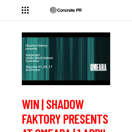
WIN | SHADOW
FAKTORY PRESENTS