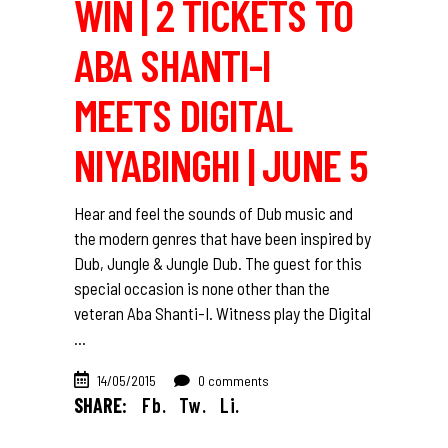
WIN | 2 TICKETS TO
ABA SHANTI-I
MEETS DIGITAL
NIYABINGHI | JUNE 5
Hear and feel the sounds of Dub music and
the modern genres that have been inspired by
Dub, Jungle & Jungle Dub. The guest for this
special occasion is none other than the
veteran Aba Shanti-I. Witness play the Digital
14/05/2015
0 comments
SHARE:
Fb.
Tw.
Li.