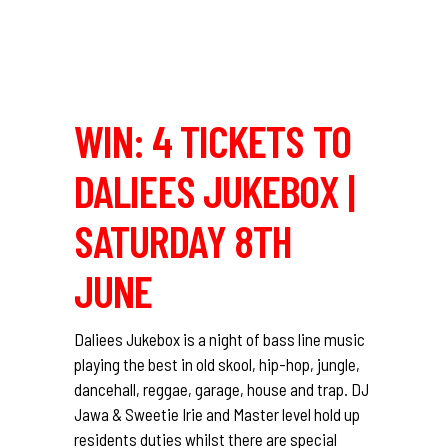
WIN: 4 TICKETS TO
DALIEES JUKEBOX |
SATURDAY 8TH
JUNE
Daliees Jukebox is a night of bass line music
playing the best in old skool, hip-hop, jungle,
dancehall, reggae, garage, house and trap. DJ
Jawa & Sweetie Irie and Master level hold up
residents duties whilst there are special