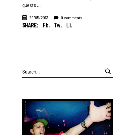
guests
29/05/2013
0 comments
SHARE:
Fb.
Tw.
Li.
Search
for: