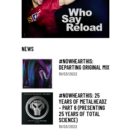
NEWS
#NOWHEARTHIS:
DEPARTING ORIGINAL MIX
10/03/2022
#NOWHEARTHIS: 25
YEARS OF METALHEADZ
– PART 6 (PRESENTING
25 YEARS OF TOTAL
SCIENCE)
10/03/2022