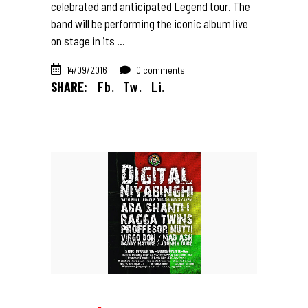
celebrated and anticipated Legend tour. The
band will be performing the iconic album live
on stage in its
14/09/2016
0 comments
SHARE:
Fb.
Tw.
Li.