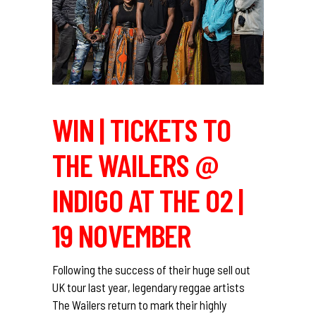
WIN | TICKETS TO
THE WAILERS @
INDIGO AT THE O2 |
19 NOVEMBER
Following the success of their huge sell out
UK tour last year, legendary reggae artists
The Wailers return to mark their highly