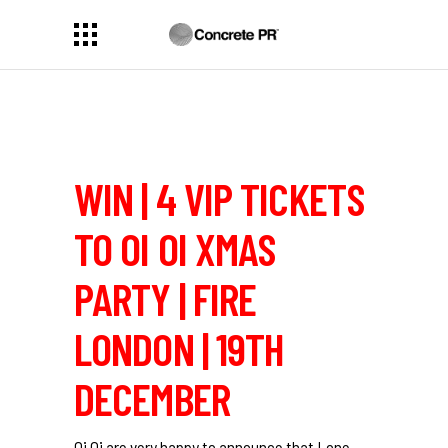
WIN | 4 VIP TICKETS
TO OI OI XMAS
PARTY | FIRE
LONDON | 19TH
DECEMBER
Oi Oi are very happy to announce that Lone