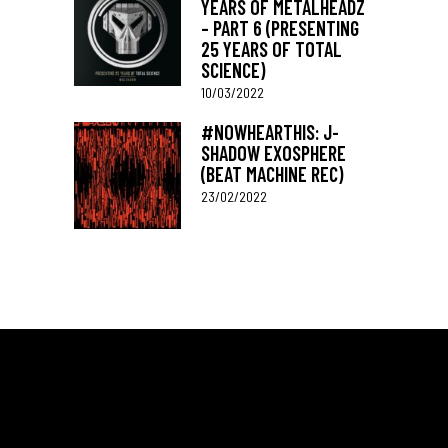
YEARS OF METALHEADZ
– PART 6 (PRESENTING
25 YEARS OF TOTAL
SCIENCE)
10/03/2022
#NOWHEARTHIS: J-
SHADOW EXOSPHERE
(BEAT MACHINE REC)
23/02/2022