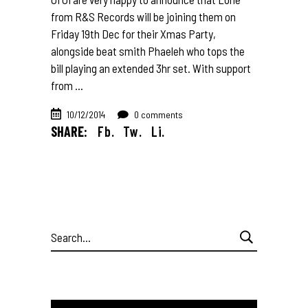
from R&S Records will be joining them on
Friday 19th Dec for their Xmas Party,
alongside beat smith Phaeleh who tops the
bill playing an extended 3hr set. With support
from
10/12/2014
0 comments
SHARE:
Fb.
Tw.
Li.
Search
for: