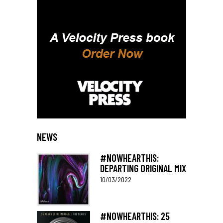
NEWS
#NOWHEARTHIS:
DEPARTING ORIGINAL MIX
10/03/2022
#NOWHEARTHIS: 25