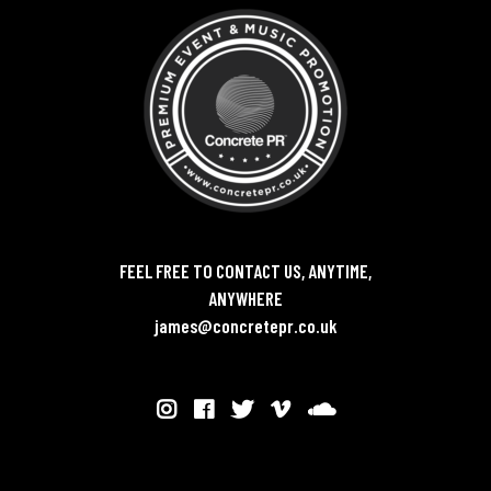
FEEL FREE TO CONTACT US, ANYTIME,
ANYWHERE
james@concretepr.co.uk