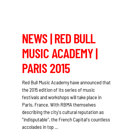
NEWS | RED BULL
MUSIC ACADEMY |
PARIS 2015
Red Bull Music Academy have announced that
the 2015 edition of its series of music
festivals and workshops will take place in
Paris, France. With RBMA themselves
describing the city's cultural reputation as
"indisputable", the French Capital's countless
accolades in top