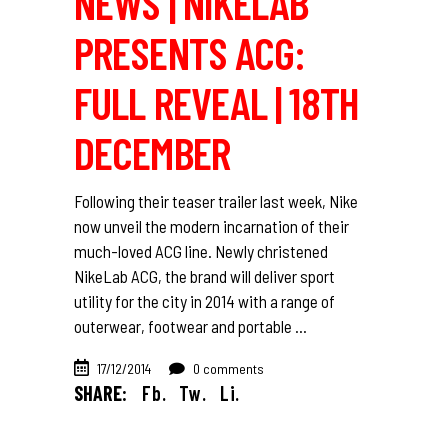
NEWS | NIKELAB
PRESENTS ACG:
FULL REVEAL | 18TH
DECEMBER
Following their teaser trailer last week, Nike
now unveil the modern incarnation of their
much-loved ACG line. Newly christened
NikeLab ACG, the brand will deliver sport
utility for the city in 2014 with a range of
outerwear, footwear and portable
17/12/2014
0 comments
SHARE:
Fb.
Tw.
Li.