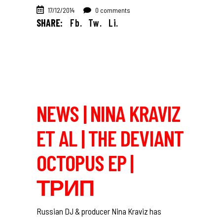
17/12/2014
0 comments
SHARE:
Fb.
Tw.
Li.
NEWS | NINA KRAVIZ
ET AL | THE DEVIANT
OCTOPUS EP |
ТРИП
Russian DJ & producer Nina Kraviz has