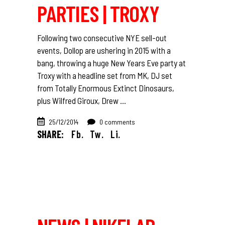
PARTIES | TROXY
Following two consecutive NYE sell-out
events, Dollop are ushering in 2015 with a
bang, throwing a huge New Years Eve party at
Troxy with a headline set from MK, DJ set
from Totally Enormous Extinct Dinosaurs,
plus Wilfred Giroux, Drew
25/12/2014
0 comments
SHARE:
Fb.
Tw.
Li.