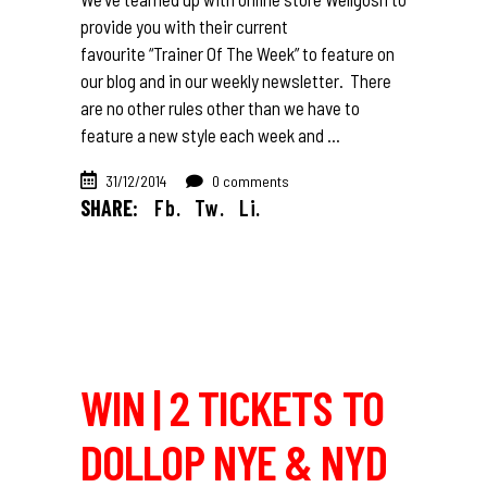
provide you with their current
favourite “Trainer Of The Week” to feature on
our blog and in our weekly newsletter. There
are no other rules other than we have to
feature a new style each week and
31/12/2014
0 comments
SHARE:
Fb.
Tw.
Li.
WIN | 2 TICKETS TO
DOLLOP NYE & NYD