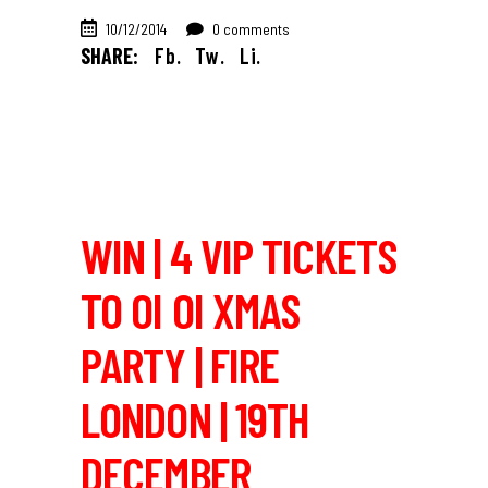
10/12/2014
0 comments
SHARE:
Fb.
Tw.
Li.
WIN | 4 VIP TICKETS
TO OI OI XMAS
PARTY | FIRE
LONDON | 19TH
DECEMBER