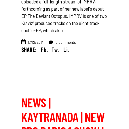
uploaded a full-length stream of IMPRV,
forthcoming as part of her new label's debut
EP The Deviant Octopus. IMPRV is one of two
Kraviz' produced tracks on the eight track
double-EP, which also
17/12/2014
0 comments
SHARE:
Fb.
Tw.
Li.
NEWS |
KAYTRANADA | NEW