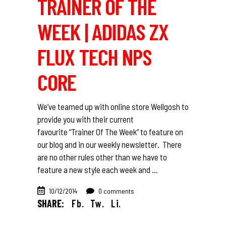
TRAINER OF THE
WEEK | ADIDAS ZX
FLUX TECH NPS
CORE
We’ve teamed up with online store Wellgosh to
provide you with their current
favourite “Trainer Of The Week” to feature on
our blog and in our weekly newsletter. There
are no other rules other than we have to
feature a new style each week and
10/12/2014
0 comments
SHARE:
Fb.
Tw.
Li.