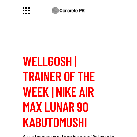
WELLGOSH |
TRAINER OF THE
WEEK | NIKE AIR
MAX LUNAR 90
KABUTOMUSHI
We’ve teamed up with online store Wellgosh to