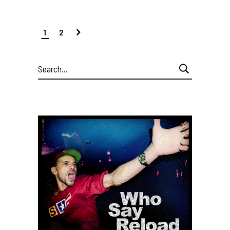
1
2
Search
for: