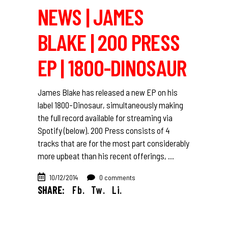
NEWS | JAMES
BLAKE | 200 PRESS
EP | 1800-DINOSAUR
James Blake has released a new EP on his
label 1800-Dinosaur, simultaneously making
the full record available for streaming via
Spotify (below). 200 Press consists of 4
tracks that are for the most part considerably
more upbeat than his recent offerings,
10/12/2014
0 comments
SHARE:
Fb.
Tw.
Li.