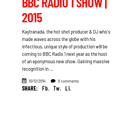
BBC RADIO 1 SHOW |
2015
Kaytranada, the hot shot producer & DJ who's
made waves across the globe with his
infectious, unique style of production will be
coming to BBC Radio 1 next year as the host
of an eponymous new show. Gaining massive
recognition in
10/12/2014
0 comments
SHARE:
Fb.
Tw.
Li.