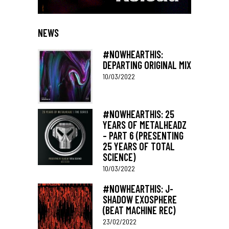
NEWS
#NOWHEARTHIS:
DEPARTING ORIGINAL MIX
10/03/2022
#NOWHEARTHIS: 25
YEARS OF METALHEADZ
– PART 6 (PRESENTING
25 YEARS OF TOTAL
SCIENCE)
10/03/2022
#NOWHEARTHIS: J-
SHADOW EXOSPHERE
(BEAT MACHINE REC)
23/02/2022