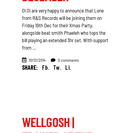
Oi Oi are very happy to announce that Lone
from R&S Records will be joining them on
Friday 19th Dec for their Xmas Party,
alongside beat smith Phaeleh who tops the
bill playing an extended 3hr set. With support
from
10/12/2014
0 comments
SHARE:
Fb.
Tw.
Li.
WELLGOSH |