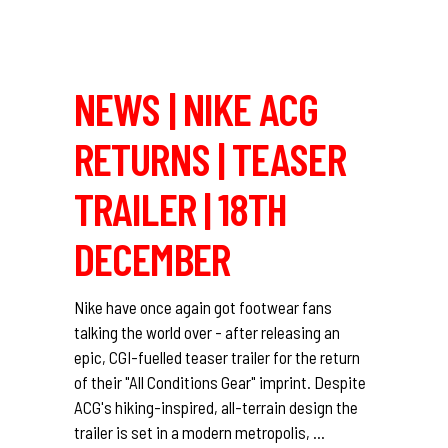
NEWS | NIKE ACG
RETURNS | TEASER
TRAILER | 18TH
DECEMBER
Nike have once again got footwear fans
talking the world over - after releasing an
epic, CGI-fuelled teaser trailer for the return
of their "All Conditions Gear" imprint. Despite
ACG's hiking-inspired, all-terrain design the
trailer is set in a modern metropolis,