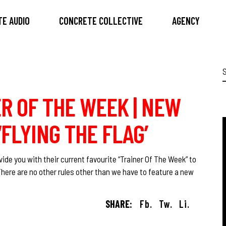
E AUDIO
CONCRETE COLLECTIVE
AGENCY
S
f
R OF THE WEEK | NEW
FLYING THE FLAG’
ide you with their current favourite “Trainer Of The Week” to
There are no other rules other than we have to feature a new
SHARE:
Fb.
Tw.
Li.