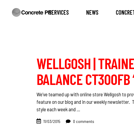
SERVICES
NEWS
CONCRET
WELLGOSH | TRAINE
BALANCE CT300FB ‘
We’ve teamed up with online store Wellgosh to prov
feature on our blog and in our weekly newsletter. 
style each week and
11/03/2015
0 comments