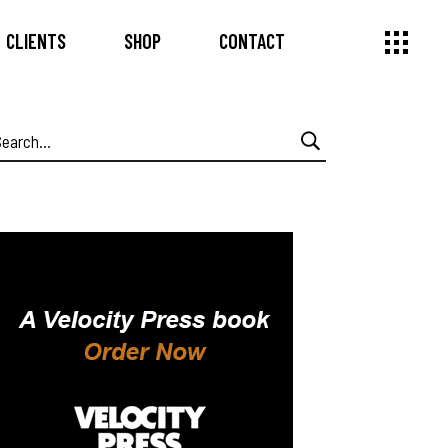
CLIENTS
SHOP
CONTACT
earch
or: