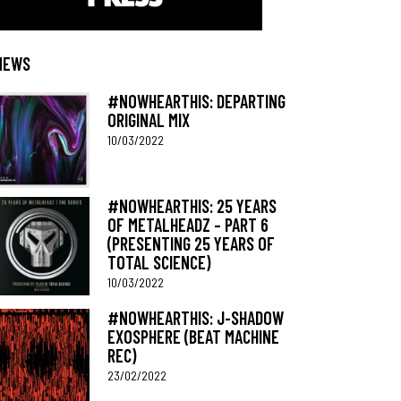
NEWS
#NOWHEARTHIS: DEPARTING
ORIGINAL MIX
10/03/2022
#NOWHEARTHIS: 25 YEARS
OF METALHEADZ – PART 6
(PRESENTING 25 YEARS OF
TOTAL SCIENCE)
10/03/2022
#NOWHEARTHIS: J-SHADOW
EXOSPHERE (BEAT MACHINE
REC)
23/02/2022