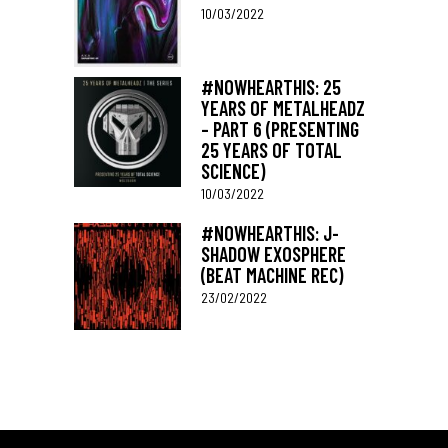
10/03/2022
#NOWHEARTHIS: 25
YEARS OF METALHEADZ
– PART 6 (PRESENTING
25 YEARS OF TOTAL
SCIENCE)
10/03/2022
#NOWHEARTHIS: J-
SHADOW EXOSPHERE
(BEAT MACHINE REC)
23/02/2022