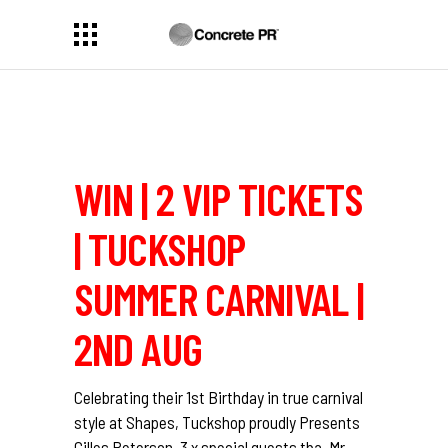
WIN | 2 VIP TICKETS
| TUCKSHOP
SUMMER CARNIVAL |
2ND AUG
Celebrating their 1st Birthday in true carnival
style at Shapes, Tuckshop proudly Presents
Gilles Peterson, 3 x special guests tba, Mr