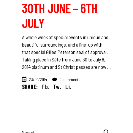
30TH JUNE – 6TH
JULY
A whole week of special events in unique and
beautiful surroundings, and a line-up with
that special Gilles Peterson seal of approval.
Taking place in Sète from June 30 to July 6,
2014 platinum and St Christ passes are now
23/04/2014
0 comments
SHARE:
Fb.
Tw.
Li.
Search