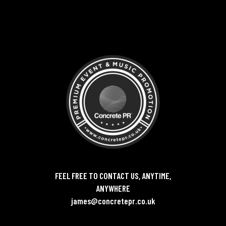
FEEL FREE TO CONTACT US, ANYTIME,
ANYWHERE
james@concretepr.co.uk