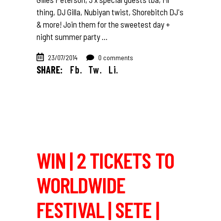
thing, DJ Gilla, Nubiyan twist, Shorebitch DJ's
& more! Join them for the sweetest day +
night summer party
23/07/2014
0 comments
SHARE:
Fb.
Tw.
Li.
WIN | 2 TICKETS TO
WORLDWIDE
FESTIVAL | SETE |