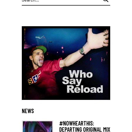
for:
NEWS
#NOWHEARTHIS:
DEPARTING ORIGINAL MIX