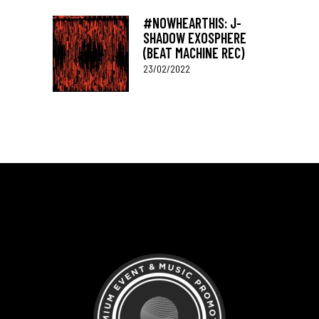
#NOWHEARTHIS: J-
SHADOW EXOSPHERE
(BEAT MACHINE REC)
23/02/2022