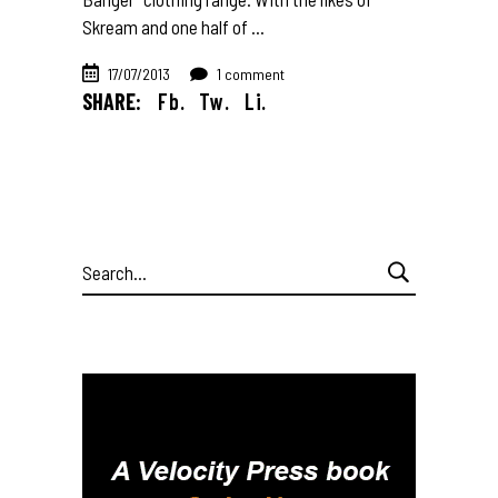
Skream and one half of
17/07/2013
1 comment
SHARE:
Fb.
Tw.
Li.
Search
for: