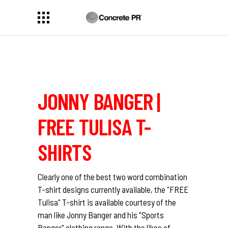
JONNY BANGER |
FREE TULISA T-
SHIRTS
Clearly one of the best two word combination
T-shirt designs currently available, the "FREE
Tulisa" T-shirt is available courtesy of the
man like Jonny Banger and his "Sports
Banger" clothing range. With the likes of