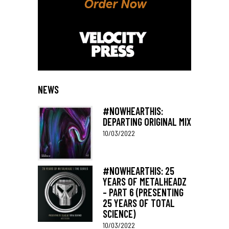
NEWS
#NOWHEARTHIS:
DEPARTING ORIGINAL MIX
10/03/2022
#NOWHEARTHIS: 25
YEARS OF METALHEADZ
– PART 6 (PRESENTING
25 YEARS OF TOTAL
SCIENCE)
10/03/2022