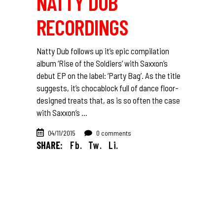
NATTY DUB
RECORDINGS
Natty Dub follows up it’s epic compilation
album ‘Rise of the Soldiers’ with Saxxon’s
debut EP on the label: ‘Party Bag’. As the title
suggests, it’s chocablock full of dance floor-
designed treats that, as is so often the case
with Saxxon’s
04/11/2015
0 comments
SHARE:
Fb.
Tw.
Li.