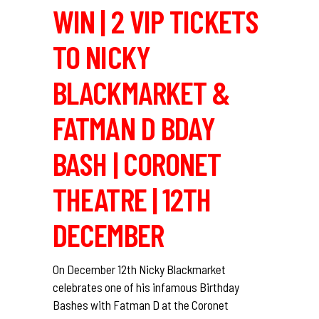
WIN | 2 VIP TICKETS
TO NICKY
BLACKMARKET &
FATMAN D BDAY
BASH | CORONET
THEATRE | 12TH
DECEMBER
On December 12th Nicky Blackmarket
celebrates one of his infamous Birthday
Bashes with Fatman D at the Coronet