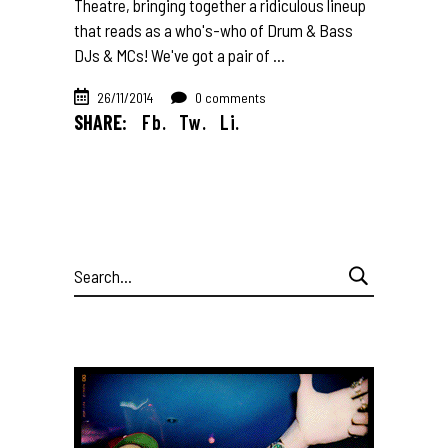
Theatre, bringing together a ridiculous lineup
that reads as a who's-who of Drum & Bass
DJs & MCs! We've got a pair of
26/11/2014
0 comments
SHARE:
Fb.
Tw.
Li.
Search
for: