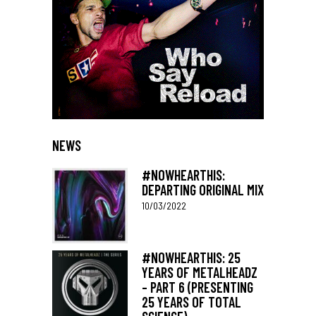
NEWS
#NOWHEARTHIS:
DEPARTING ORIGINAL MIX
10/03/2022
#NOWHEARTHIS: 25
YEARS OF METALHEADZ
– PART 6 (PRESENTING
25 YEARS OF TOTAL