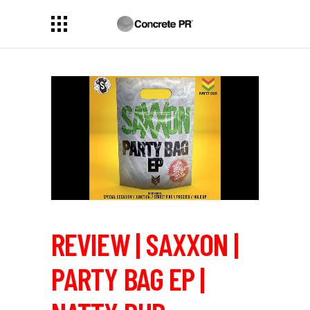
REVIEW | SAXXON |
PARTY BAG EP |