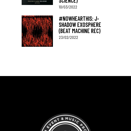
SCIENCE)
10/03/2022
#NOWHEARTHIS: J-
SHADOW EXOSPHERE
(BEAT MACHINE REC)
23/02/2022