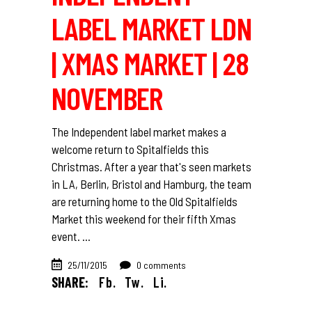
LABEL MARKET LDN
| XMAS MARKET | 28
NOVEMBER
The Independent label market makes a
welcome return to Spitalfields this
Christmas. After a year that's seen markets
in LA, Berlin, Bristol and Hamburg, the team
are returning home to the Old Spitalfields
Market this weekend for their fifth Xmas
event.
25/11/2015
0 comments
SHARE:
Fb.
Tw.
Li.