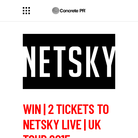
WIN | 2 TICKETS TO
NETSKY LIVE | UK