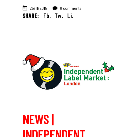
25/11/2015
0 comments
SHARE:
Fb.
Tw.
Li.
NEWS |
INDEPENDENT