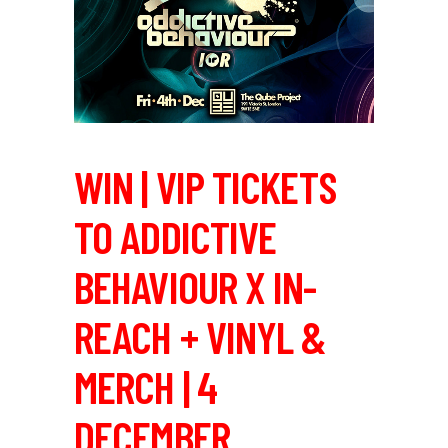
WIN | VIP TICKETS
TO ADDICTIVE
BEHAVIOUR X IN-
REACH + VINYL &
MERCH | 4
DECEMBER