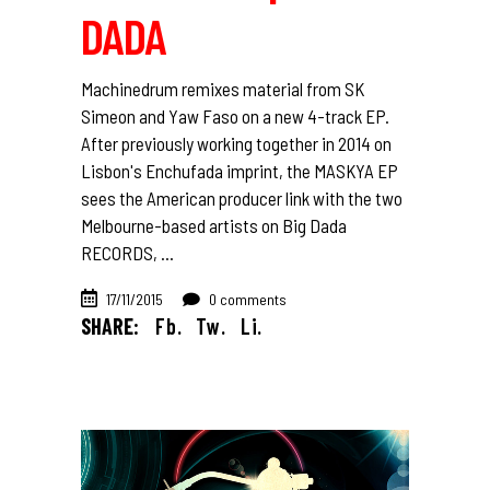
DADA
Machinedrum remixes material from SK
Simeon and Yaw Faso on a new 4-track EP.
After previously working together in 2014 on
Lisbon's Enchufada imprint, the MASKYA EP
sees the American producer link with the two
Melbourne-based artists on Big Dada
RECORDS,
17/11/2015
0 comments
SHARE:
Fb.
Tw.
Li.