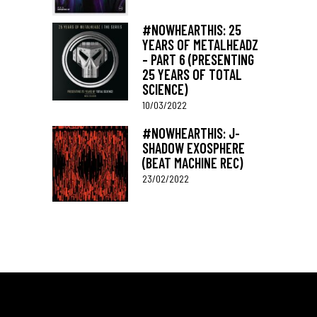
#NOWHEARTHIS: 25
YEARS OF METALHEADZ
– PART 6 (PRESENTING
25 YEARS OF TOTAL
SCIENCE)
10/03/2022
#NOWHEARTHIS: J-
SHADOW EXOSPHERE
(BEAT MACHINE REC)
23/02/2022