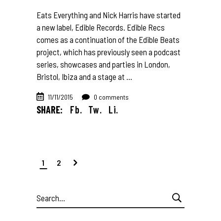
Eats Everything and Nick Harris have started
a new label, Edible Records. Edible Recs
comes as a continuation of the Edible Beats
project, which has previously seen a podcast
series, showcases and parties in London,
Bristol, Ibiza and a stage at
11/11/2015
0 comments
SHARE:
Fb.
Tw.
Li.
1
2
Search
for: