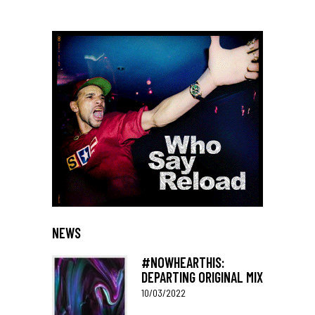
NEWS
#NOWHEARTHIS:
DEPARTING ORIGINAL MIX
10/03/2022