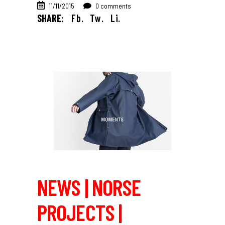
11/11/2015
0 comments
SHARE:
Fb.
Tw.
Li.
NEWS | NORSE
PROJECTS |