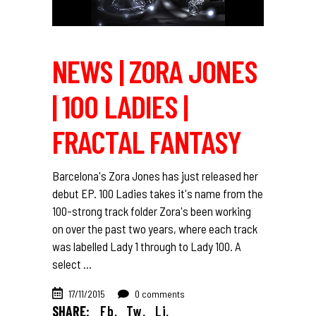
NEWS | ZORA JONES
| 100 LADIES |
FRACTAL FANTASY
Barcelona's Zora Jones has just released her
debut EP. 100 Ladies takes it's name from the
100-strong track folder Zora's been working
on over the past two years, where each track
was labelled Lady 1 through to Lady 100. A
select
17/11/2015
0 comments
SHARE:
Fb.
Tw.
Li.