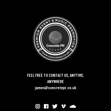
FEEL FREE TO CONTACT US, ANYTIME,
ANYWHERE
james@concretepr.co.uk