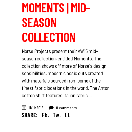
MOMENTS | MID-
SEASON
COLLECTION
Norse Projects present their AW15 mid-
season collection, entitled Moments. The
collection shows off more of Norse's design
sensibilities, modern classic cuts created
with materials sourced from some of the
finest fabric locations in the world. The Anton
cotton shirt features Italian fabric
11/11/2015
0 comments
SHARE:
Fb.
Tw.
Li.