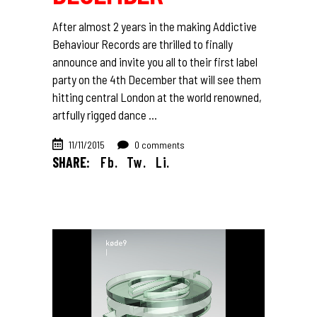
After almost 2 years in the making Addictive
Behaviour Records are thrilled to finally
announce and invite you all to their first label
party on the 4th December that will see them
hitting central London at the world renowned,
artfully rigged dance
11/11/2015
0 comments
SHARE:
Fb.
Tw.
Li.