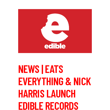
NEWS | EATS
EVERYTHING & NICK
HARRIS LAUNCH
EDIBLE RECORDS