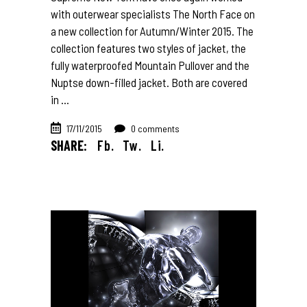
with outerwear specialists The North Face on
a new collection for Autumn/Winter 2015. The
collection features two styles of jacket, the
fully waterproofed Mountain Pullover and the
Nuptse down-filled jacket. Both are covered
in
17/11/2015
0 comments
SHARE:
Fb.
Tw.
Li.