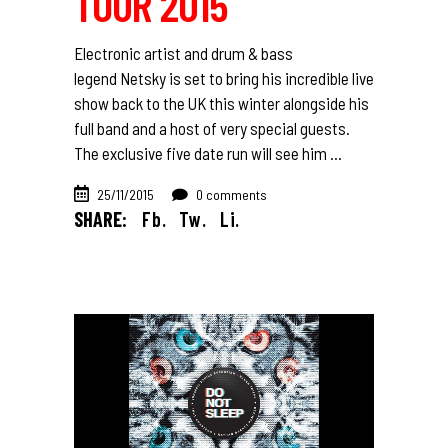
TOUR 2015
Electronic artist and drum & bass
legend Netsky is set to bring his incredible live
show back to the UK this winter alongside his
full band and a host of very special guests.
The exclusive five date run will see him
25/11/2015
0 comments
SHARE:
Fb.
Tw.
Li.