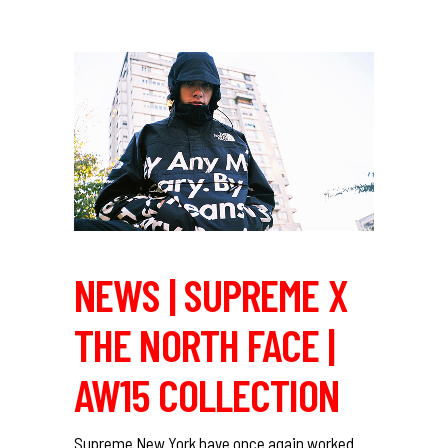
NEWS | SUPREME X
THE NORTH FACE |
AW15 COLLECTION
Supreme New York have once again worked