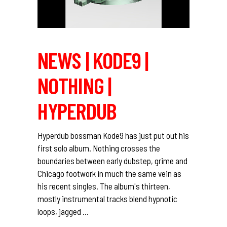
NEWS | KODE9 |
NOTHING |
HYPERDUB
Hyperdub bossman Kode9 has just put out his
first solo album. Nothing crosses the
boundaries between early dubstep, grime and
Chicago footwork in much the same vein as
his recent singles. The album's thirteen,
mostly instrumental tracks blend hypnotic
loops, jagged