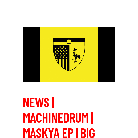
NEWS |
MACHINEDRUM |
MASKYA EP | BIG