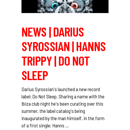
NEWS | DARIUS
SYROSSIAN | HANNS
TRIPPY | DO NOT
SLEEP
Darius Syrossian's launched a new record
label; Do Not Sleep. Sharing a name with the
Ibiza club night he's been curating over this
summer, the label catalog's being
inaugurated by the man himself, in the form
of a first single: Hanns