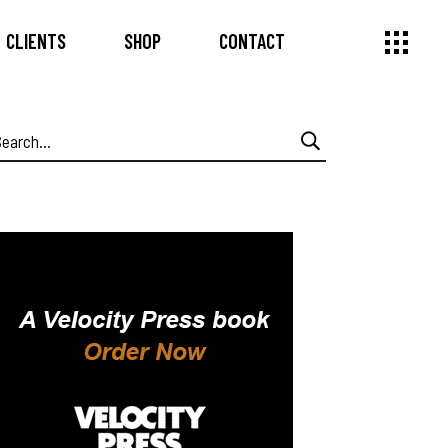
CLIENTS
SHOP
CONTACT
earch
or: