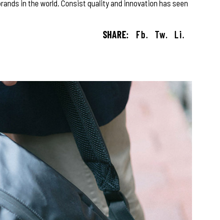
rands in the world. Consist quality and innovation has seen
SHARE:
Fb.
Tw.
Li.