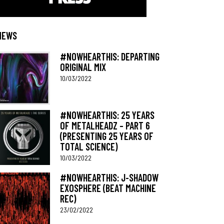
NEWS
#NOWHEARTHIS: DEPARTING
ORIGINAL MIX
10/03/2022
#NOWHEARTHIS: 25 YEARS
OF METALHEADZ – PART 6
(PRESENTING 25 YEARS OF
TOTAL SCIENCE)
10/03/2022
#NOWHEARTHIS: J-SHADOW
EXOSPHERE (BEAT MACHINE
REC)
23/02/2022