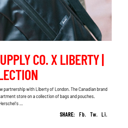
UPPLY CO. X LIBERTY |
LECTION
w partnership with Liberty of London. The Canadian brand
artment store on a collection of bags and pouches,
 Herschel's
SHARE:
Fb.
Tw.
Li.