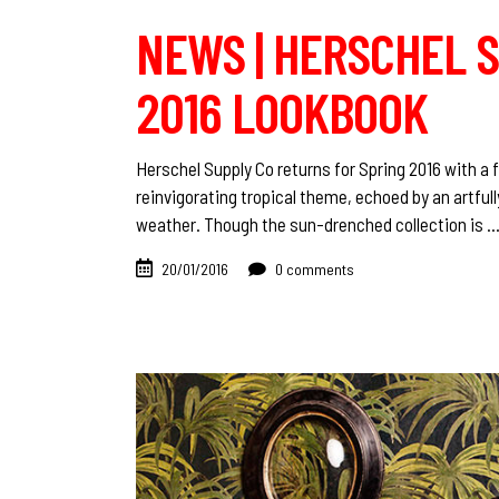
NEWS | HERSCHEL S
2016 LOOKBOOK
Herschel Supply Co returns for Spring 2016 with a
reinvigorating tropical theme, echoed by an artful
weather. Though the sun-drenched collection is
20/01/2016
0 comments