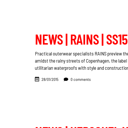
NEWS | RAINS | SS
Practical outerwear specialists RAINS preview the
amidst the rainy streets of Copenhagen, the label 
utilitarian waterproofs with style and constructio
28/01/2015
0 comments