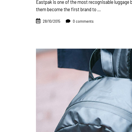
Eastpak is one of the most recognisable luggage b
them become the first brand to
28/10/2015
0 comments