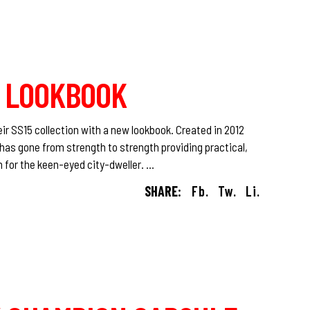
15 LOOKBOOK
ir SS15 collection with a new lookbook. Created in 2012
has gone from strength to strength providing practical,
n for the keen-eyed city-dweller.
SHARE:
Fb.
Tw.
Li.