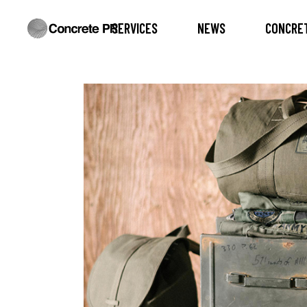
SERVICES
NEWS
CONCRET