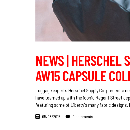
NEWS | HERSCHEL S
AW15 CAPSULE COL
Luggage experts Herschel Supply Co. present a ne
have teamed up with the iconic Regent Street dep
featuring some of Liberty's many fabric designs.
05/08/2015
0 comments