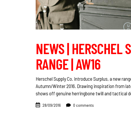
NEWS | HERSCHEL S
RANGE | AW16
Herschel Supply Co. introduce Surplus, a new rang
Autumn/Winter 2016. Drawing inspiration from late
shows off genuine herringbone twill and tactical d
28/09/2016
0 comments