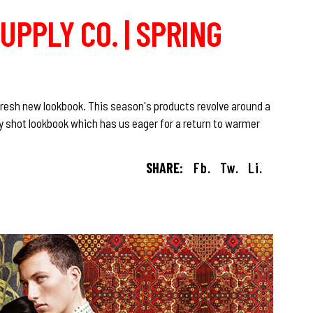
UPPLY CO. | SPRING
 fresh new lookbook. This season's products revolve around a
ly shot lookbook which has us eager for a return to warmer
SHARE:
Fb.
Tw.
Li.