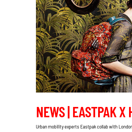
NEWS | EASTPAK X
Urban mobility experts Eastpak collab with London