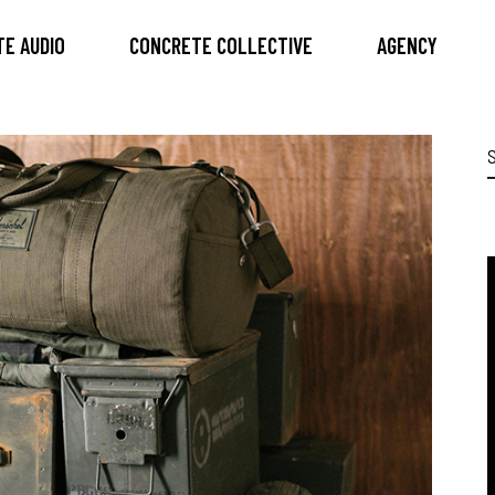
E AUDIO
CONCRETE COLLECTIVE
AGENCY
S
f