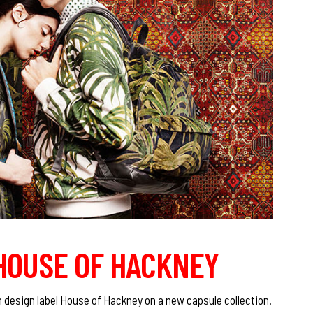
 HOUSE OF HACKNEY
 design label House of Hackney on a new capsule collection.