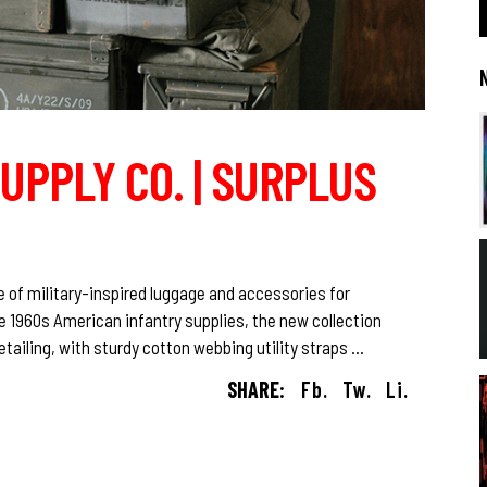
UPPLY CO. | SURPLUS
e of military-inspired luggage and accessories for
 1960s American infantry supplies, the new collection
etailing, with sturdy cotton webbing utility straps
SHARE:
Fb.
Tw.
Li.