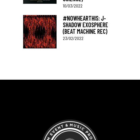
10/03/2022
#NOWHEARTHIS: J-
SHADOW EXOSPHERE
(BEAT MACHINE REC)
23/02/2022