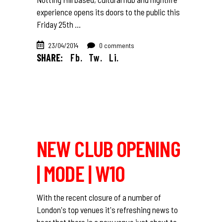
experience opens its doors to the public this
Friday 25th
23/04/2014
0 comments
SHARE:
Fb.
Tw.
Li.
NEW CLUB OPENING
| MODE | W10
With the recent closure of a number of
London's top venues it's refreshing news to
hear that there is a new venue just about to