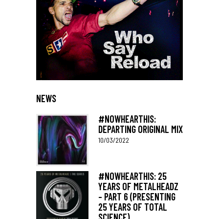
NEWS
#NOWHEARTHIS:
DEPARTING ORIGINAL MIX
10/03/2022
#NOWHEARTHIS: 25
YEARS OF METALHEADZ
– PART 6 (PRESENTING
25 YEARS OF TOTAL
SCIENCE)