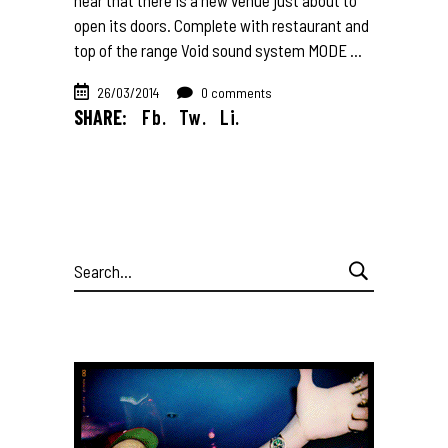
open its doors. Complete with restaurant and
top of the range Void sound system MODE
26/03/2014
0 comments
SHARE:
Fb.
Tw.
Li.
Search
for: