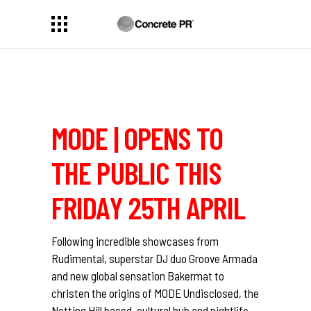
MODE | OPENS TO
THE PUBLIC THIS
FRIDAY 25TH APRIL
Following incredible showcases from
Rudimental, superstar DJ duo Groove Armada
and new global sensation Bakermat to
christen the origins of MODE Undisclosed, the
Notting Hill based, cultural hub and nightlife