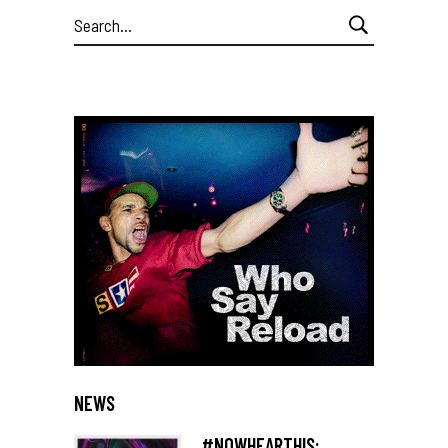
Search
for:
NEWS
#NOWHEARTHIS: