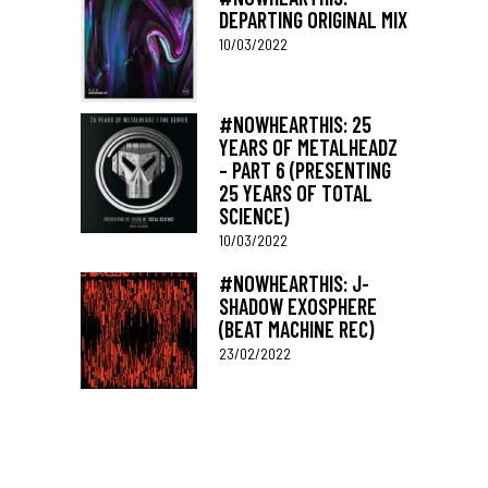
DEPARTING ORIGINAL MIX
10/03/2022
#NOWHEARTHIS: 25
YEARS OF METALHEADZ
– PART 6 (PRESENTING
25 YEARS OF TOTAL
SCIENCE)
10/03/2022
#NOWHEARTHIS: J-
SHADOW EXOSPHERE
(BEAT MACHINE REC)
23/02/2022