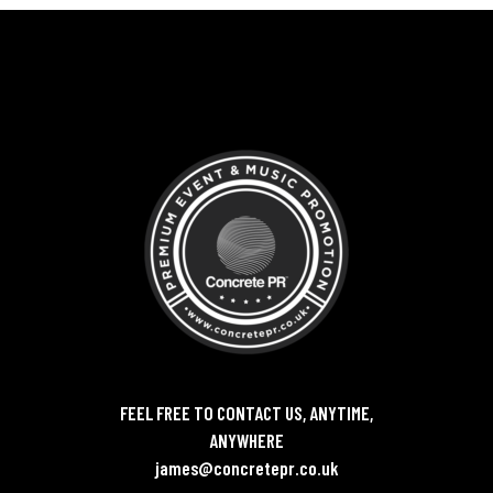
FEEL FREE TO CONTACT US, ANYTIME,
ANYWHERE
james@concretepr.co.uk