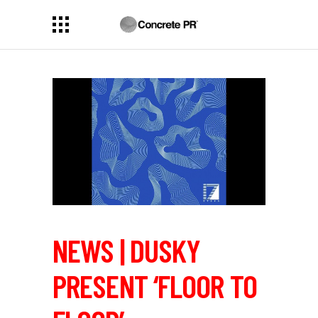
NEWS | DUSKY
PRESENT ‘FLOOR TO