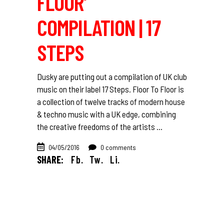
FLOOR’
COMPILATION | 17
STEPS
Dusky are putting out a compilation of UK club
music on their label 17 Steps. Floor To Floor is
a collection of twelve tracks of modern house
& techno music with a UK edge, combining
the creative freedoms of the artists
04/05/2016
0 comments
SHARE:
Fb.
Tw.
Li.