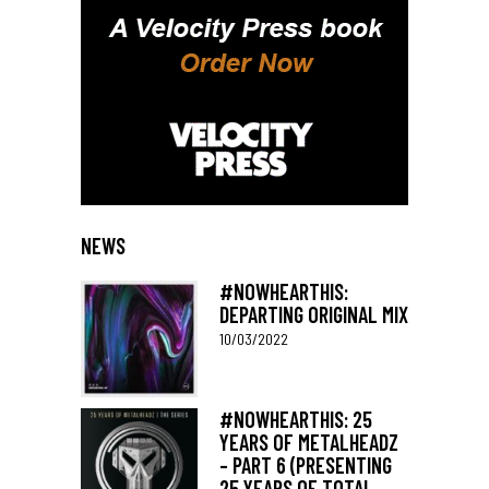
NEWS
#NOWHEARTHIS:
DEPARTING ORIGINAL MIX
10/03/2022
#NOWHEARTHIS: 25
YEARS OF METALHEADZ
– PART 6 (PRESENTING
25 YEARS OF TOTAL