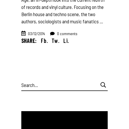
of records and vinyl culture. Focusing on the
Berlin house and techno scene, the two
authors, sociologists and music fanatics
03/12/2014
0 comments
SHARE:
Fb.
Tw.
Li.
Search
for: