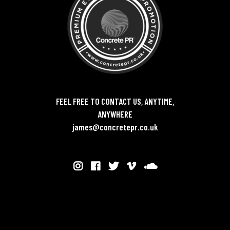
FEEL FREE TO CONTACT US, ANYTIME,
ANYWHERE
james@concretepr.co.uk