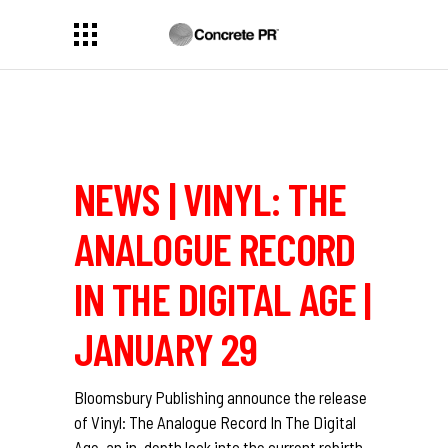
NEWS | VINYL: THE
ANALOGUE RECORD
IN THE DIGITAL AGE |
JANUARY 29
Bloomsbury Publishing announce the release
of Vinyl: The Analogue Record In The Digital
Age, an in-depth look into the current rebirth