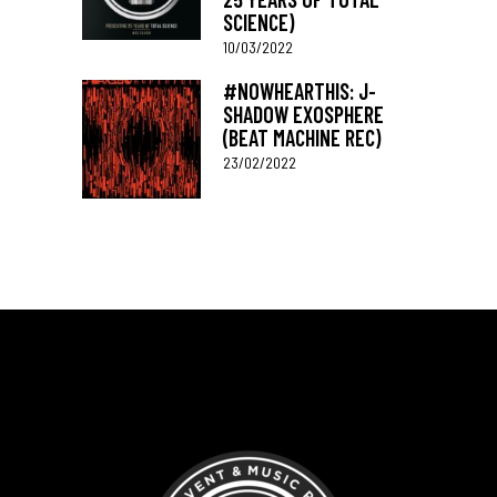
SCIENCE)
10/03/2022
#NOWHEARTHIS: J-
SHADOW EXOSPHERE
(BEAT MACHINE REC)
23/02/2022