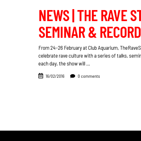
NEWS | THE RAVE ST
SEMINAR & RECORD 
From 24-26 February at Club Aquarium, ‪TheRaveStor
celebrate rave culture with a series of talks, se
each day, the show will
16/02/2016
0 comments