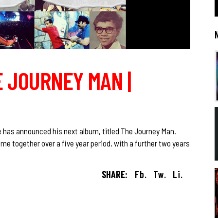
E JOURNEY MAN |
e has announced his next album, titled The Journey Man.
me together over a five year period, with a further two years
SHARE:
Fb.
Tw.
Li.