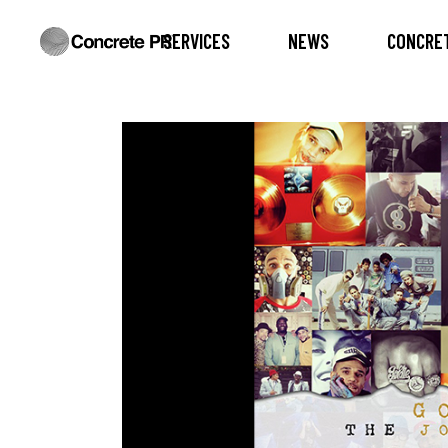
SERVICES
NEWS
CONCRET