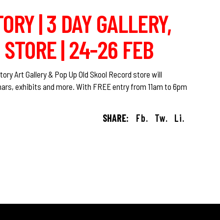
ORY | 3 DAY GALLERY,
STORE | 24-26 FEB
y‬ Art Gallery & Pop Up Old Skool Record store will
minars, exhibits and more. With FREE entry from 11am to 6pm
SHARE:
Fb.
Tw.
Li.