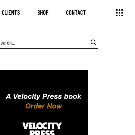
CLIENTS
SHOP
CONTACT
earch
or: