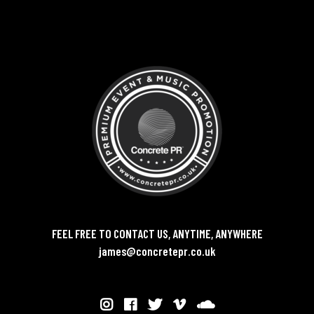
FEEL FREE TO CONTACT US, ANYTIME, ANYWHERE
james@concretepr.co.uk