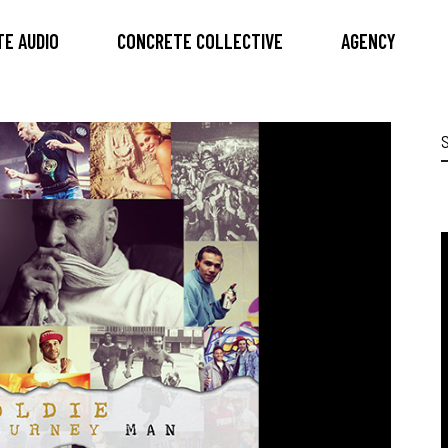
E AUDIO
CONCRETE COLLECTIVE
AGENCY
S
f