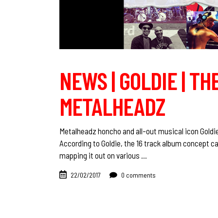
NEWS | GOLDIE | TH
METALHEADZ
Metalheadz honcho and all-out musical icon Goldi
According to Goldie, the 16 track album concept ca
mapping it out on various
22/02/2017
0 comments