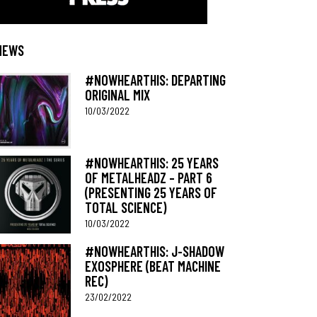
NEWS
#NOWHEARTHIS: DEPARTING
ORIGINAL MIX
10/03/2022
#NOWHEARTHIS: 25 YEARS
OF METALHEADZ – PART 6
(PRESENTING 25 YEARS OF
TOTAL SCIENCE)
10/03/2022
#NOWHEARTHIS: J-SHADOW
EXOSPHERE (BEAT MACHINE
REC)
23/02/2022