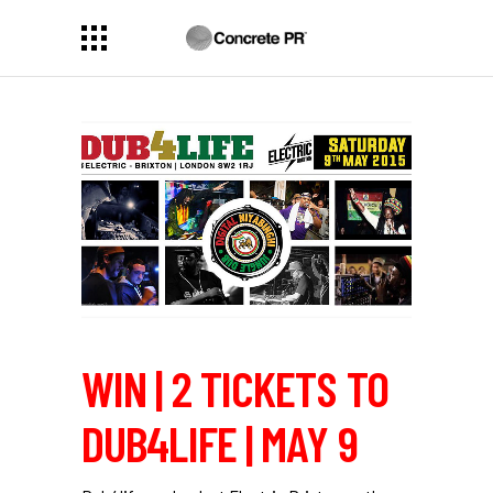
WIN | 2 TICKETS TO
DUB4LIFE | MAY 9