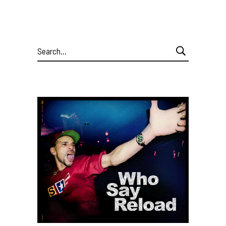
Search
for: