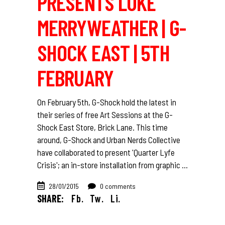
PRESENTS LUKE
MERRYWEATHER | G-
SHOCK EAST | 5TH
FEBRUARY
On February 5th, G-Shock hold the latest in
their series of free Art Sessions at the G-
Shock East Store, Brick Lane. This time
around, G-Shock and Urban Nerds Collective
have collaborated to present 'Quarter Lyfe
Crisis'; an in-store installation from graphic
28/01/2015
0 comments
SHARE:
Fb.
Tw.
Li.