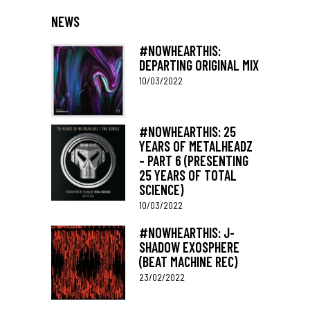
NEWS
#NOWHEARTHIS:
DEPARTING ORIGINAL MIX
10/03/2022
#NOWHEARTHIS: 25
YEARS OF METALHEADZ
– PART 6 (PRESENTING
25 YEARS OF TOTAL
SCIENCE)
10/03/2022
#NOWHEARTHIS: J-
SHADOW EXOSPHERE
(BEAT MACHINE REC)
23/02/2022