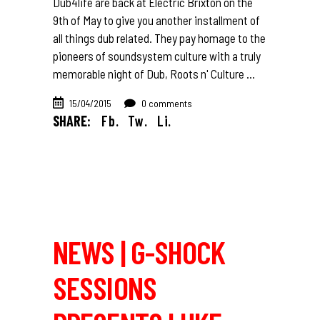
Dub4life are back at Electric Brixton on the
9th of May to give you another installment of
all things dub related. They pay homage to the
pioneers of soundsystem culture with a truly
memorable night of Dub, Roots n' Culture
15/04/2015
0 comments
SHARE:
Fb.
Tw.
Li.
NEWS | G-SHOCK
SESSIONS