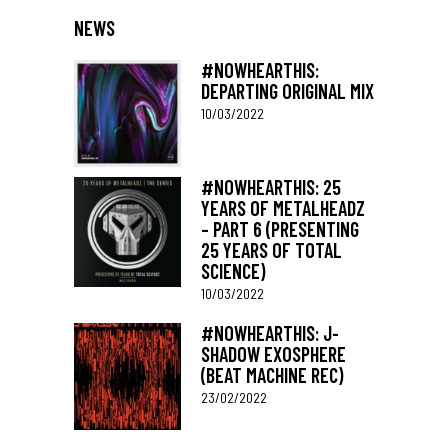
NEWS
#NOWHEARTHIS:
DEPARTING ORIGINAL MIX
10/03/2022
#NOWHEARTHIS: 25
YEARS OF METALHEADZ
– PART 6 (PRESENTING
25 YEARS OF TOTAL
SCIENCE)
10/03/2022
#NOWHEARTHIS: J-
SHADOW EXOSPHERE
(BEAT MACHINE REC)
23/02/2022