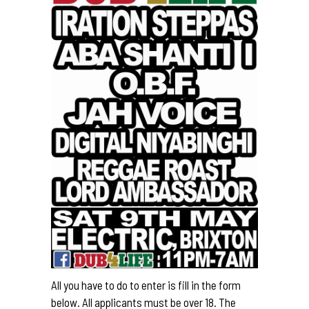
All you have to do to enter is fill in the form
below. All applicants must be over 18. The