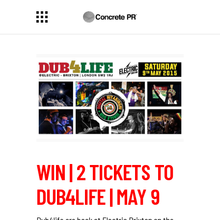
WIN | 2 TICKETS TO
DUB4LIFE | MAY 9
Dub4life are back at Electric Brixton on the