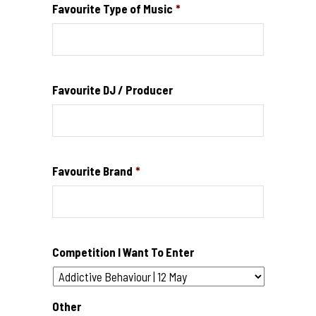
Favourite Type of Music
*
Favourite DJ / Producer
Favourite Brand
*
Competition I Want To Enter
Other