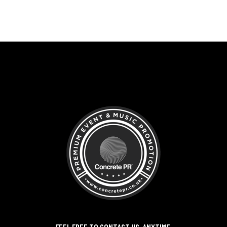
FEEL FREE TO CONTACT US, ANYTIME,