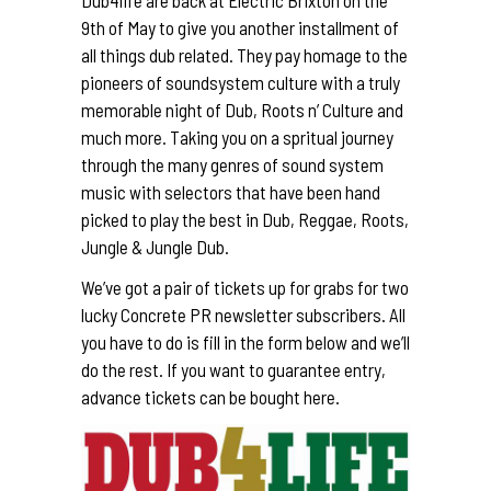
9th of May to give you another installment of
all things dub related. They pay homage to the
pioneers of soundsystem culture with a truly
memorable night of Dub, Roots n’ Culture and
much more. Taking you on a spritual journey
through the many genres of sound system
music with selectors that have been hand
picked to play the best in Dub, Reggae, Roots,
Jungle & Jungle Dub.
We’ve got a pair of tickets up for grabs for two
lucky Concrete PR newsletter subscribers. All
you have to do is fill in the form below and we’ll
do the rest. If you want to guarantee entry,
advance tickets can be bought
here
.