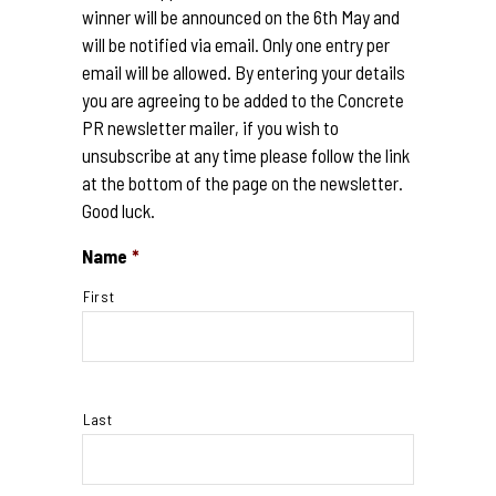
winner will be announced on the 6th May and
will be notified via email. Only one entry per
email will be allowed. By entering your details
you are agreeing to be added to the Concrete
PR newsletter mailer, if you wish to
unsubscribe at any time please follow the link
at the bottom of the page on the newsletter.
Good luck.
Name
*
First
Last