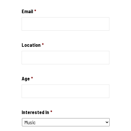
Email
*
Location
*
Age
*
Interested In
*