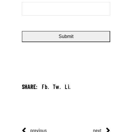
SHARE:
Fb.
Tw.
Li.
previous
next