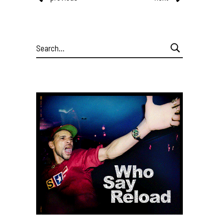
Search
for: