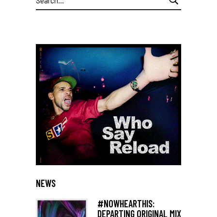
for:
NEWS
#NOWHEARTHIS:
DEPARTING ORIGINAL MIX