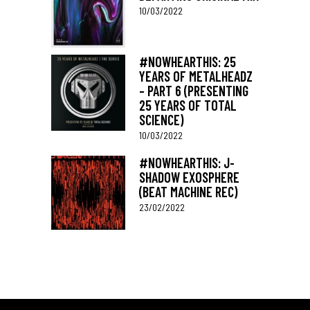
10/03/2022
#NOWHEARTHIS: 25
YEARS OF METALHEADZ
– PART 6 (PRESENTING
25 YEARS OF TOTAL
SCIENCE)
10/03/2022
#NOWHEARTHIS: J-
SHADOW EXOSPHERE
(BEAT MACHINE REC)
23/02/2022