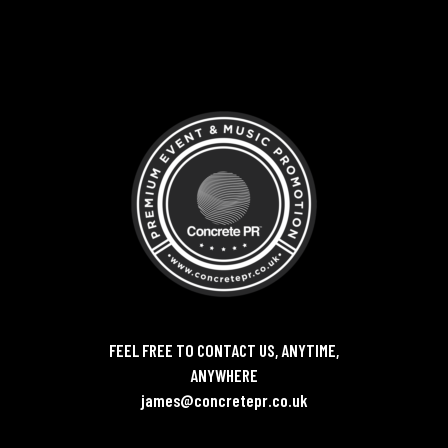
FEEL FREE TO CONTACT US, ANYTIME,
ANYWHERE
james@concretepr.co.uk