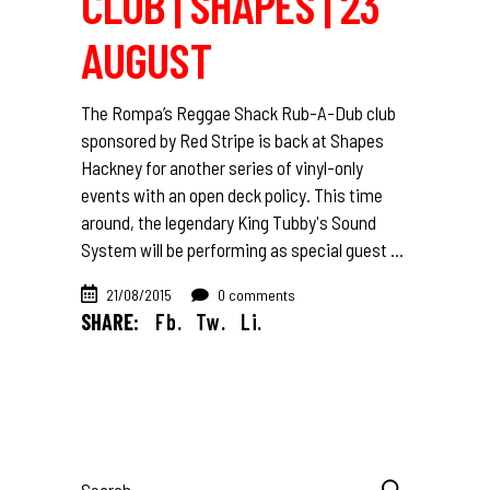
CLUB | SHAPES | 23
AUGUST
The Rompa’s Reggae Shack Rub-A-Dub club
sponsored by Red Stripe is back at Shapes
Hackney for another series of vinyl-only
events with an open deck policy. This time
around, the legendary King Tubby's Sound
System will be performing as special guest
21/08/2015
0 comments
SHARE:
Fb.
Tw.
Li.
Search