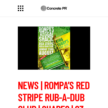
NEWS | ROMPA’S RED
STRIPE RUB-A-DUB