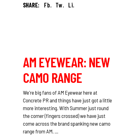
SHARE:
Fb.
Tw.
Li.
AM EYEWEAR: NEW
CAMO RANGE
We're big fans of AM Eyewear here at
Concrete PR and things have just got a little
more interesting. With Summer just round
the corner (fingers crossed) we have just
come across the brand spanking new camo
range from AM.