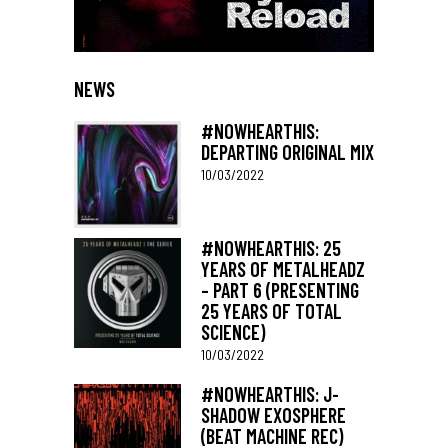
NEWS
#NOWHEARTHIS:
DEPARTING ORIGINAL MIX
10/03/2022
#NOWHEARTHIS: 25
YEARS OF METALHEADZ
– PART 6 (PRESENTING
25 YEARS OF TOTAL
SCIENCE)
10/03/2022
#NOWHEARTHIS: J-
SHADOW EXOSPHERE
(BEAT MACHINE REC)