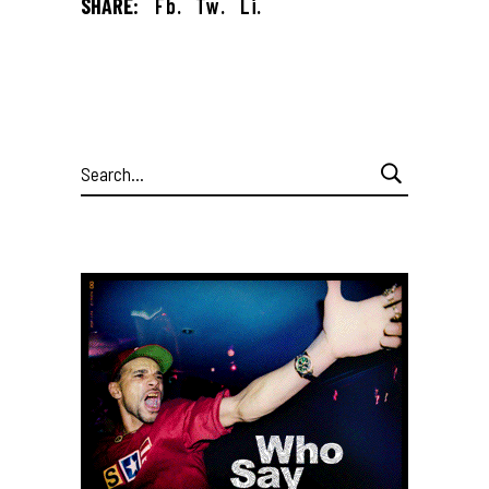
SHARE:
Fb.
Tw.
Li.
Search
for: