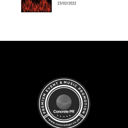
23/02/2022