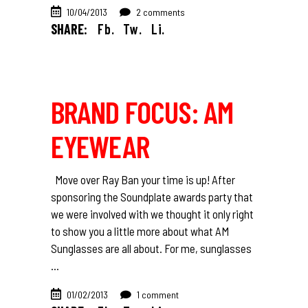
10/04/2013
2 comments
SHARE:
Fb.
Tw.
Li.
BRAND FOCUS: AM
EYEWEAR
Move over Ray Ban your time is up! After
sponsoring the Soundplate awards party that
we were involved with we thought it only right
to show you a little more about what AM
Sunglasses are all about. For me, sunglasses
01/02/2013
1 comment