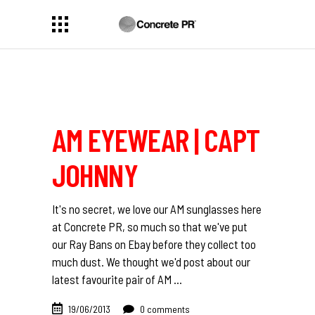
AM EYEWEAR | CAPT
JOHNNY
It's no secret, we love our AM sunglasses here
at Concrete PR, so much so that we've put
our Ray Bans on Ebay before they collect too
much dust. We thought we'd post about our
latest favourite pair of AM
19/06/2013
0 comments