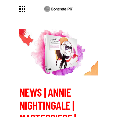
NEWS | ANNIE
NIGHTINGALE |