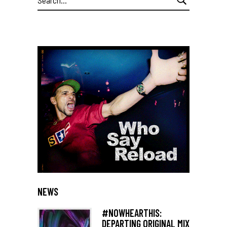
for:
NEWS
#NOWHEARTHIS:
DEPARTING ORIGINAL MIX