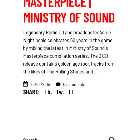
MASTERPIECE |
MINISTRY OF SOUND
Legendary Radio DJ and broadcaster Annie
Nightingale celebrates 50 years in the game
by mixing the latest in Ministry of Sound's
Masterpiece compilation series. The 3 CD
release contains golden age rock tracks from
the likes of The Rolling Stones and
25/06/2015
0 comments
SHARE:
Fb.
Tw.
Li.
Search