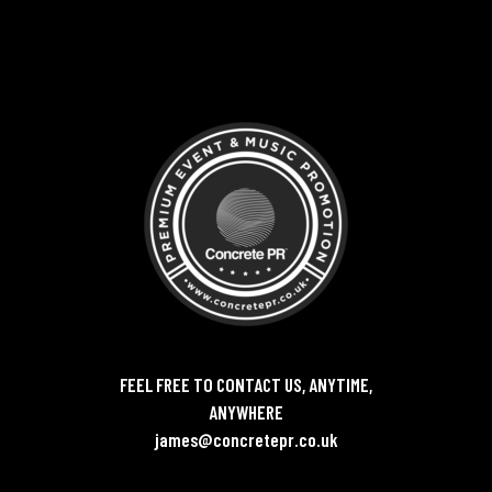
FEEL FREE TO CONTACT US, ANYTIME,
ANYWHERE
james@concretepr.co.uk