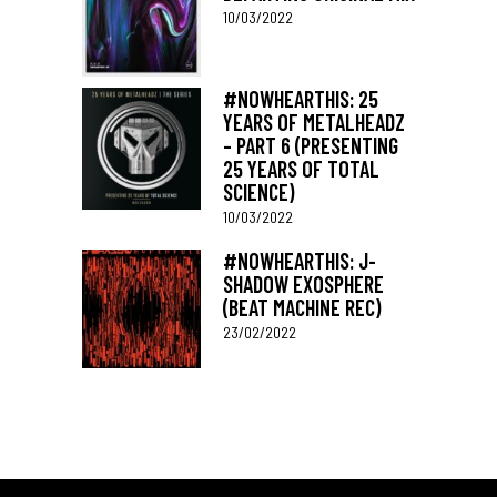
10/03/2022
#NOWHEARTHIS: 25
YEARS OF METALHEADZ
– PART 6 (PRESENTING
25 YEARS OF TOTAL
SCIENCE)
10/03/2022
#NOWHEARTHIS: J-
SHADOW EXOSPHERE
(BEAT MACHINE REC)
23/02/2022