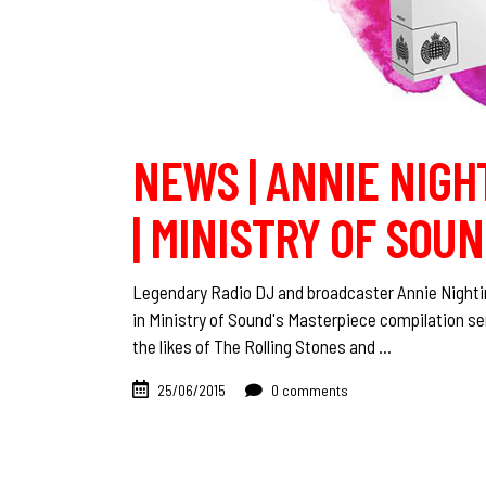
NEWS | ANNIE NIGH
| MINISTRY OF SOU
Legendary Radio DJ and broadcaster Annie Nightin
in Ministry of Sound's Masterpiece compilation se
the likes of The Rolling Stones and
25/06/2015
0 comments