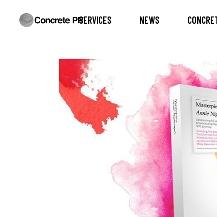
SERVICES
NEWS
CONCRET