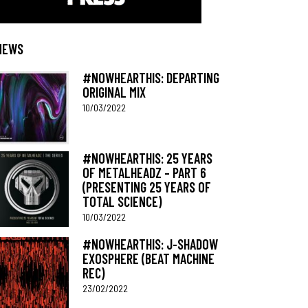
NEWS
#NOWHEARTHIS: DEPARTING
ORIGINAL MIX
10/03/2022
#NOWHEARTHIS: 25 YEARS
OF METALHEADZ – PART 6
(PRESENTING 25 YEARS OF
TOTAL SCIENCE)
10/03/2022
#NOWHEARTHIS: J-SHADOW
EXOSPHERE (BEAT MACHINE
REC)
23/02/2022