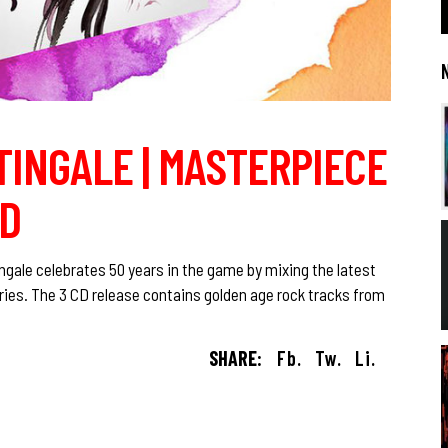
TINGALE | MASTERPIECE
ND
gale celebrates 50 years in the game by mixing the latest
ries. The 3 CD release contains golden age rock tracks from
SHARE:
Fb.
Tw.
Li.