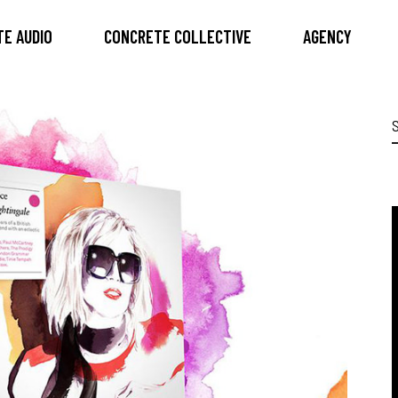
E AUDIO
CONCRETE COLLECTIVE
AGENCY
S
f