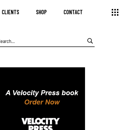
CLIENTS
SHOP
CONTACT
earch
or: