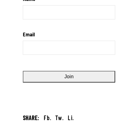
Email
SHARE:
Fb.
Tw.
Li.