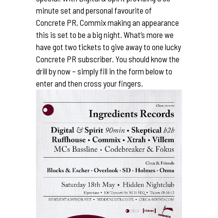
minute set and personal favourite of
Concrete PR,
Commix
making an appearance
this is set to be a big night. What’s more we
have got two tickets to give away to one lucky
Concrete PR subscriber. You should know the
drill by now – simply fill in the form below to
enter and then cross your fingers.