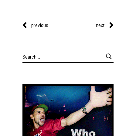
previous
next
Search
for: