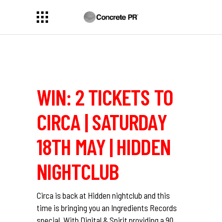
WIN: 2 TICKETS TO
CIRCA | SATURDAY
18TH MAY | HIDDEN
NIGHTCLUB
Circa
is back at Hidden nightclub and this
time is bringing you an Ingredients Records
special. With
Digital & Spirit
providing a 90