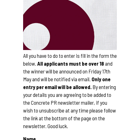
All you have to do to enter is fill in the form the
below.
All applicants must be over 18
and
the winner will be announced on Friday 17th
May and will be notified via email.
Only one
entry per email will be allowed.
By entering
your details you are agreeing to be added to
the Concrete PR newsletter mailer, if you
wish to unsubscribe at any time please follow
the link at the bottom of the page on the
newsletter. Good luck.
Name