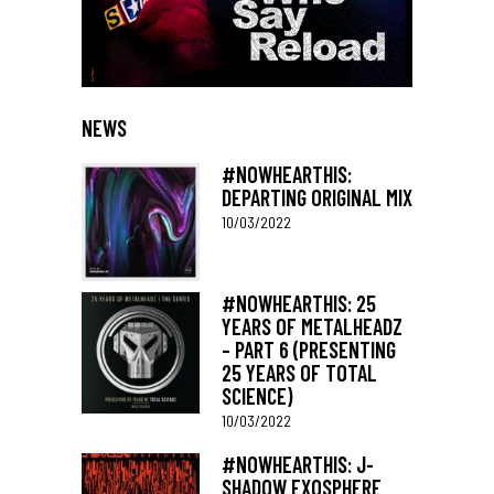
NEWS
#NOWHEARTHIS:
DEPARTING ORIGINAL MIX
10/03/2022
#NOWHEARTHIS: 25
YEARS OF METALHEADZ
– PART 6 (PRESENTING
25 YEARS OF TOTAL
SCIENCE)
10/03/2022
#NOWHEARTHIS: J-
SHADOW EXOSPHERE