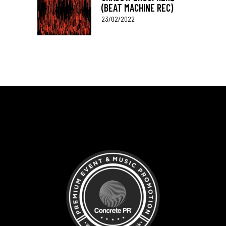
(BEAT MACHINE REC)
23/02/2022