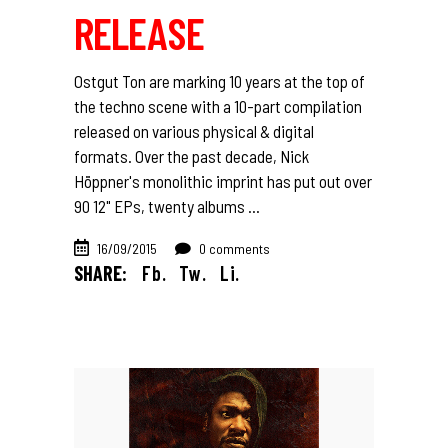
RELEASE
Ostgut Ton are marking 10 years at the top of
the techno scene with a 10-part compilation
released on various physical & digital
formats. Over the past decade, Nick
Höppner's monolithic imprint has put out over
90 12" EPs, twenty albums
16/09/2015
0 comments
SHARE:
Fb.
Tw.
Li.