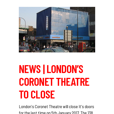
NEWS | LONDON’S
CORONET THEATRE
TO CLOSE
London's Coronet Theatre will close it's doors
for the last time on 5th January 2017. The 138