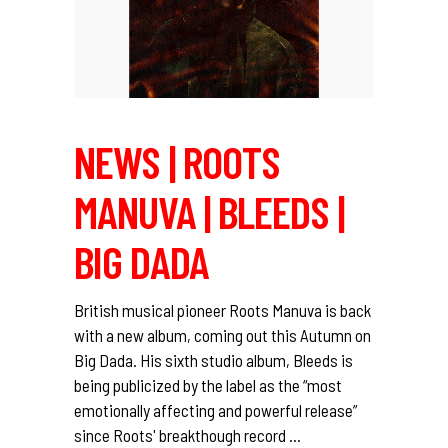
NEWS | ROOTS
MANUVA | BLEEDS |
BIG DADA
British musical pioneer Roots Manuva is back
with a new album, coming out this Autumn on
Big Dada. His sixth studio album, Bleeds is
being publicized by the label as the “most
emotionally affecting and powerful release”
since Roots' breakthough record