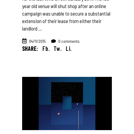
year old venue will shut shop after an online
campaign was unable to secure a substantial
extension of their lease from either their
landlord
04/11/2015
0 comments
SHARE:
Fb.
Tw.
Li.