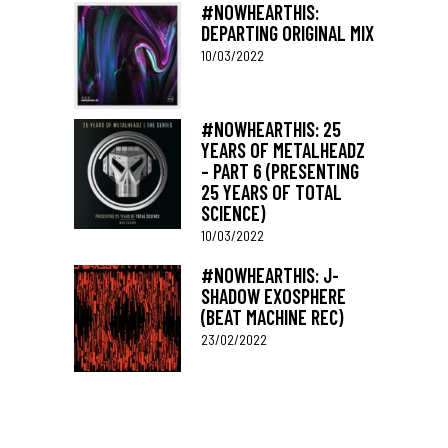
#NOWHEARTHIS:
DEPARTING ORIGINAL MIX
10/03/2022
#NOWHEARTHIS: 25
YEARS OF METALHEADZ
– PART 6 (PRESENTING
25 YEARS OF TOTAL
SCIENCE)
10/03/2022
#NOWHEARTHIS: J-
SHADOW EXOSPHERE
(BEAT MACHINE REC)
23/02/2022