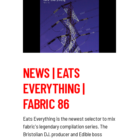
NEWS | EATS
EVERYTHING |
FABRIC 86
Eats Everything is the newest selector to mix
fabric's legendary compilation series. The
Bristolian DJ, producer and Edible boss