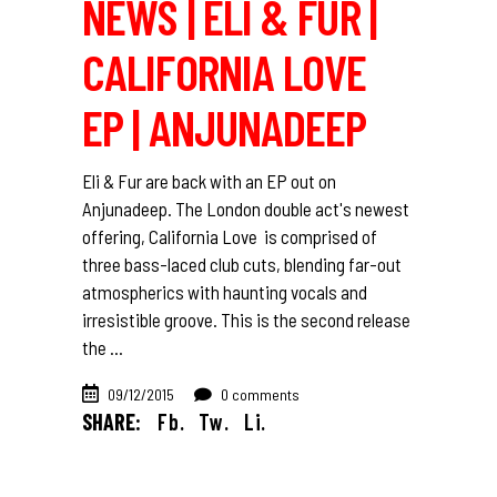
NEWS | ELI & FUR |
CALIFORNIA LOVE
EP | ANJUNADEEP
Eli & Fur are back with an EP out on
Anjunadeep. The London double act's newest
offering, California Love is comprised of
three bass-laced club cuts, blending far-out
atmospherics with haunting vocals and
irresistible groove. This is the second release
the
09/12/2015
0 comments
SHARE:
Fb.
Tw.
Li.