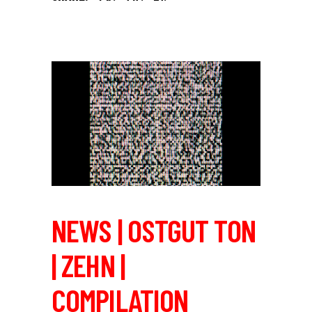
NEWS | OSTGUT TON
| ZEHN |
COMPILATION