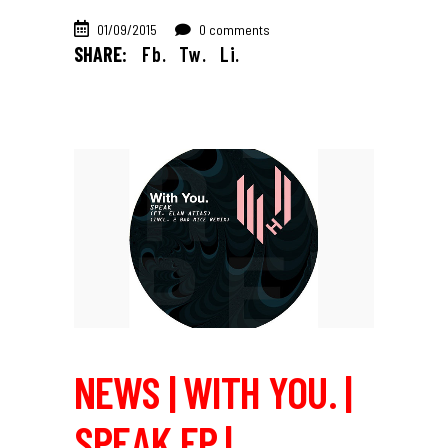
01/09/2015
0 comments
SHARE:
Fb.
Tw.
Li.
NEWS | WITH YOU. |
SPEAK EP |