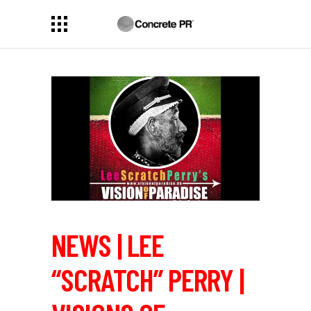
NEWS | LEE
“SCRATCH” PERRY |