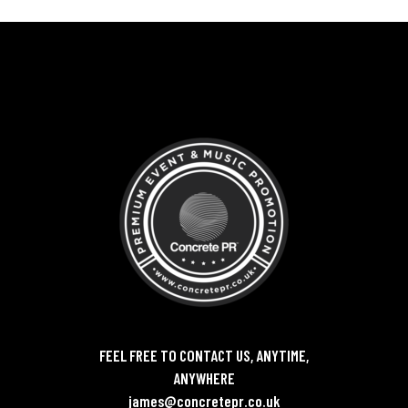
FEEL FREE TO CONTACT US, ANYTIME,
ANYWHERE
james@concretepr.co.uk