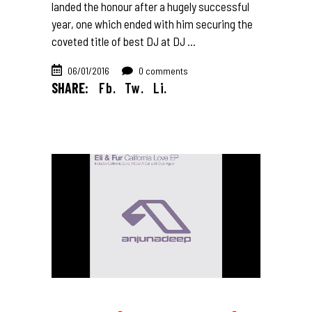
landed the honour after a hugely successful
year, one which ended with him securing the
coveted title of best DJ at DJ
06/01/2016
0 comments
SHARE:
Fb.
Tw.
Li.