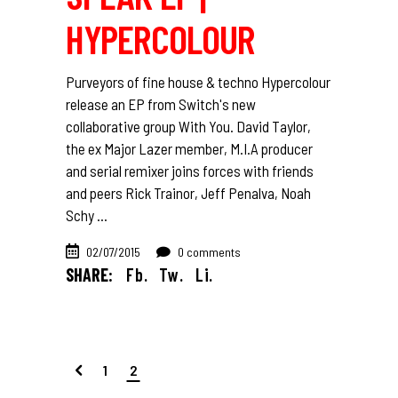
HYPERCOLOUR
Purveyors of fine house & techno Hypercolour
release an EP from Switch's new
collaborative group With You. David Taylor,
the ex Major Lazer member, M.I.A producer
and serial remixer joins forces with friends
and peers Rick Trainor, Jeff Penalva, Noah
Schy
02/07/2015
0 comments
SHARE:
Fb.
Tw.
Li.
1
2