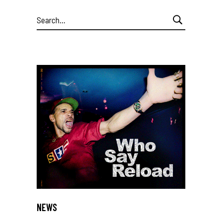
Search
for:
NEWS