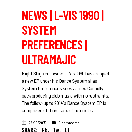
NEWS | L-VIS 1990 |
SYSTEM
PREFERENCES |
ULTRAMAJIC
Night Slugs co-owner L-Vis 1990 has dropped
a new EP under his Dance System alias.
System Preferences sees James Connolly
back producing club music with no restraints.
The follow-up to 2014's Dance System EP is
comprised of three cuts of futuristic
28/10/2015
0 comments
SHARE:
Fb.
Tw.
Li.