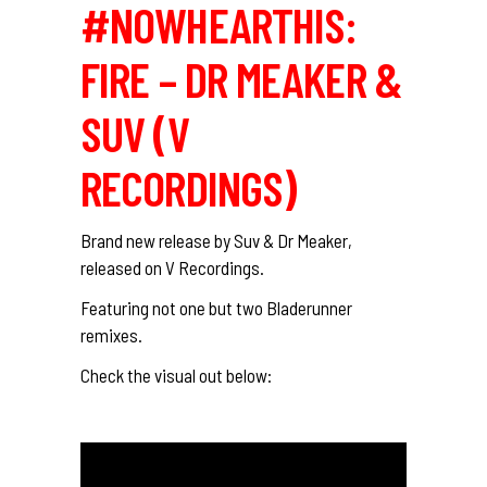
#NOWHEARTHIS:
FIRE – DR MEAKER &
SUV (V
RECORDINGS)
Brand new release by Suv & Dr Meaker,
released on V Recordings.
Featuring not one but two Bladerunner
remixes.
Check the visual out below: