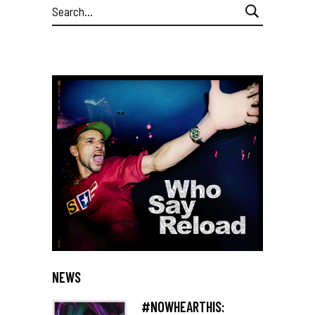
Search
for:
NEWS
#NOWHEARTHIS: