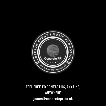
FEEL FREE TO CONTACT US, ANYTIME,
ANYWHERE
james@concretepr.co.uk