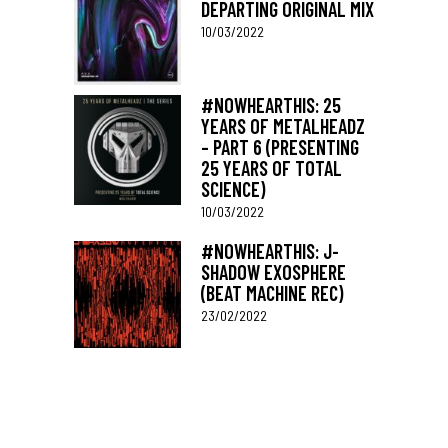
DEPARTING ORIGINAL MIX
10/03/2022
#NOWHEARTHIS: 25
YEARS OF METALHEADZ
– PART 6 (PRESENTING
25 YEARS OF TOTAL
SCIENCE)
10/03/2022
#NOWHEARTHIS: J-
SHADOW EXOSPHERE
(BEAT MACHINE REC)
23/02/2022