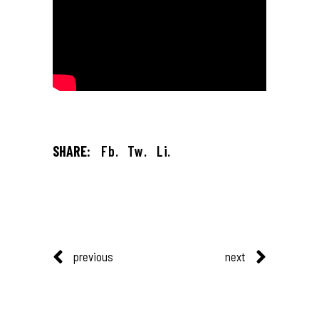
SHARE:
Fb.
Tw.
Li.
previous
next