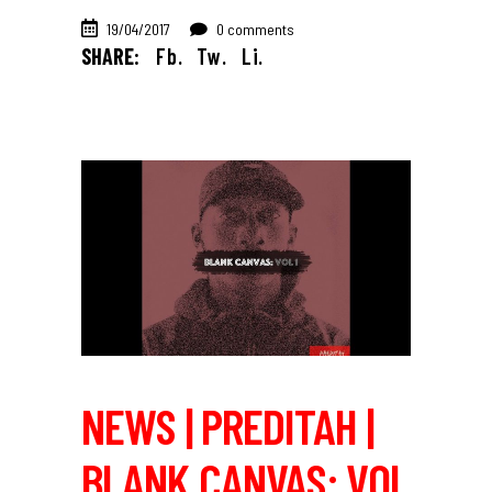
19/04/2017
0 comments
SHARE:
Fb.
Tw.
Li.
NEWS | PREDITAH |
BLANK CANVAS: VOL