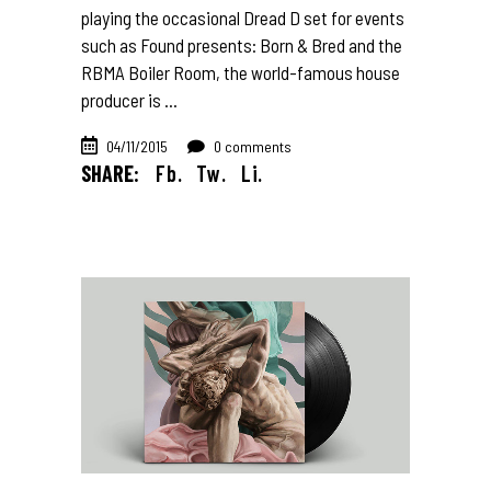
playing the occasional Dread D set for events
such as Found presents: Born & Bred and the
RBMA Boiler Room, the world-famous house
producer is
04/11/2015
0 comments
SHARE:
Fb.
Tw.
Li.