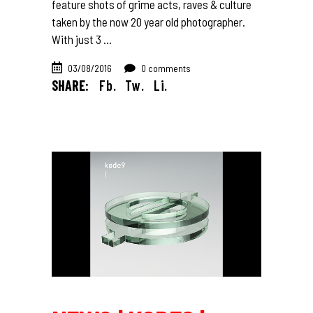
feature shots of grime acts, raves & culture
taken by the now 20 year old photographer.
With just 3
03/08/2016
0 comments
SHARE:
Fb.
Tw.
Li.