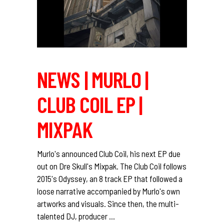
NEWS | MURLO |
CLUB COIL EP |
MIXPAK
Murlo's announced Club Coil, his next EP due
out on Dre Skull's Mixpak. The Club Coil follows
2015's Odyssey, an 8 track EP that followed a
loose narrative accompanied by Murlo's own
artworks and visuals. Since then, the multi-
talented DJ, producer