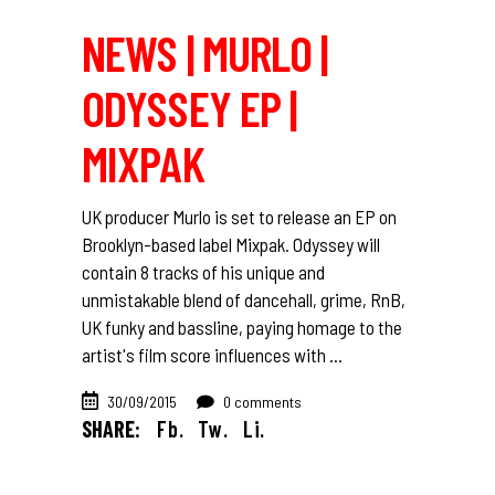
NEWS | MURLO |
ODYSSEY EP |
MIXPAK
UK producer Murlo is set to release an EP on
Brooklyn-based label Mixpak. Odyssey will
contain 8 tracks of his unique and
unmistakable blend of dancehall, grime, RnB,
UK funky and bassline, paying homage to the
artist's film score influences with
30/09/2015
0 comments
SHARE:
Fb.
Tw.
Li.