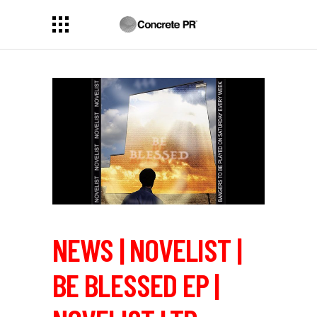
NEWS | NOVELIST |
BE BLESSED EP |