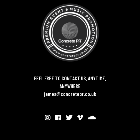
FEEL FREE TO CONTACT US, ANYTIME,
ANYWHERE
james@concretepr.co.uk