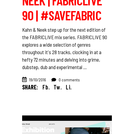
NEEK | FABRICLIVE
90 | #SAVEFABRIC
Kahn & Neek step up for the next edition of
the FABRICLIVE mix series. FABRICLIVE 90
explores a wide selection of genres
throughout it's 28 tracks, clocking in at a
hefty 72 minutes and delving into grime,
dubstep, dub and experimental
19/10/2016
0 comments
SHARE:
Fb.
Tw.
Li.