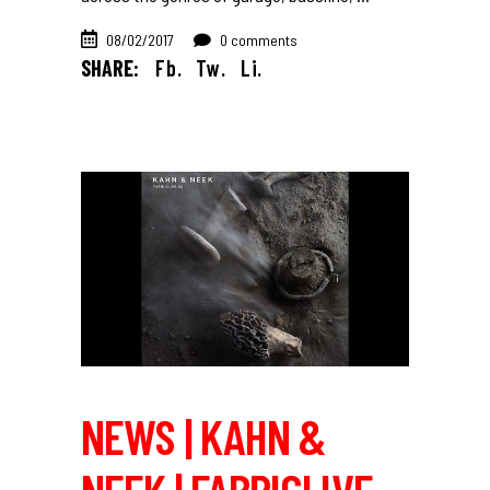
08/02/2017
0 comments
SHARE:
Fb.
Tw.
Li.
NEWS | KAHN &