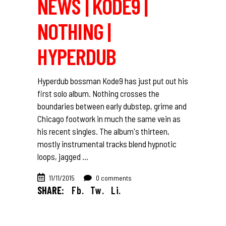
NEWS | KODE9 |
NOTHING |
HYPERDUB
Hyperdub bossman Kode9 has just put out his
first solo album. Nothing crosses the
boundaries between early dubstep, grime and
Chicago footwork in much the same vein as
his recent singles. The album's thirteen,
mostly instrumental tracks blend hypnotic
loops, jagged
11/11/2015
0 comments
SHARE:
Fb.
Tw.
Li.