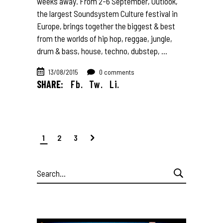
weeks away. From 2-6 September, Outlook,
the largest Soundsystem Culture festival in
Europe, brings together the biggest & best
from the worlds of hip hop, reggae, jungle,
drum & bass, house, techno, dubstep,
13/08/2015
0 comments
SHARE:
Fb.
Tw.
Li.
1
2
3
Search
for: