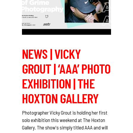
NEWS | VICKY
GROUT | ‘AAA’ PHOTO
EXHIBITION | THE
HOXTON GALLERY
Photographer Vicky Grout is holding her first
solo exhibition this weekend at The Hoxton
Gallery. The show's simply titled AAA and will