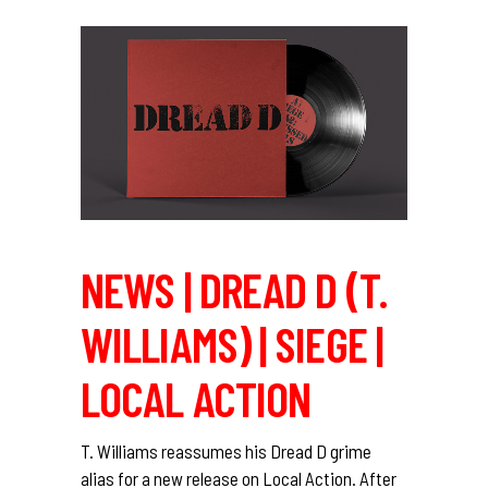
NEWS | DREAD D (T.
WILLIAMS) | SIEGE |
LOCAL ACTION
T. Williams reassumes his Dread D grime
alias for a new release on Local Action. After