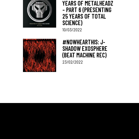
YEARS OF METALHEADZ
– PART 6 (PRESENTING
25 YEARS OF TOTAL
SCIENCE)
10/03/2022
#NOWHEARTHIS: J-
SHADOW EXOSPHERE
(BEAT MACHINE REC)
23/02/2022