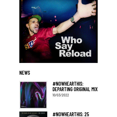
NEWS
#NOWHEARTHIS:
DEPARTING ORIGINAL MIX
10/03/2022
#NOWHEARTHIS: 25