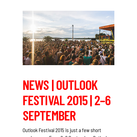
NEWS | OUTLOOK
FESTIVAL 2015 | 2–6
SEPTEMBER
Outlook Festival 2015 is just a few short