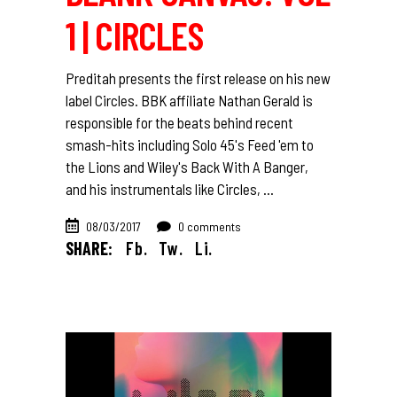
1 | CIRCLES
Preditah presents the first release on his new
label Circles. BBK affiliate Nathan Gerald is
responsible for the beats behind recent
smash-hits including Solo 45's Feed 'em to
the Lions and Wiley's Back With A Banger,
and his instrumentals like Circles,
08/03/2017
0 comments
SHARE:
Fb.
Tw.
Li.