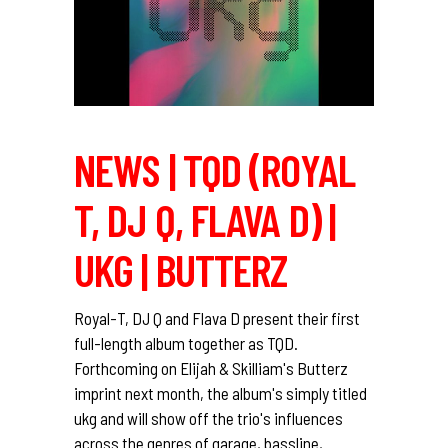
NEWS | TQD (ROYAL
T, DJ Q, FLAVA D) |
UKG | BUTTERZ
Royal-T, DJ Q and Flava D present their first
full-length album together as TQD.
Forthcoming on Elijah & Skilliam's Butterz
imprint next month, the album's simply titled
ukg and will show off the trio's influences
across the genres of garage, bassline,