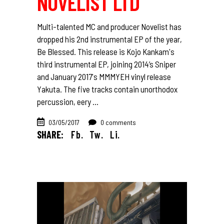
NOVELIST LTD
Multi-talented MC and producer Novelist has
dropped his 2nd instrumental EP of the year,
Be Blessed. This release is Kojo Kankam's
third instrumental EP, joining 2014’s Sniper
and January 2017's MMMYEH vinyl release
Yakuta. The five tracks contain unorthodox
percussion, eery
03/05/2017
0 comments
SHARE:
Fb.
Tw.
Li.